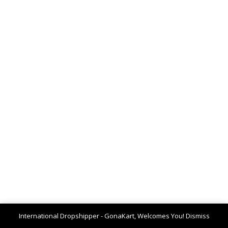
International Dropshipper - GonaKart, Welcomes You!
Dismiss