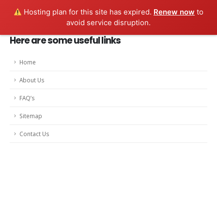
Hosting plan for this site has expired.
Renew now
to
avoid service disruption.
Here are some useful links
Home
About Us
FAQ’s
Sitemap
Contact Us