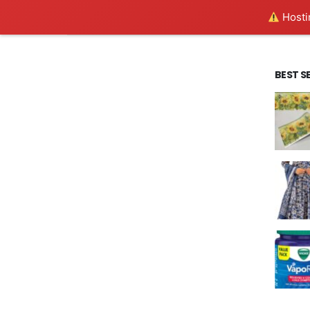
Hostin
BEST S