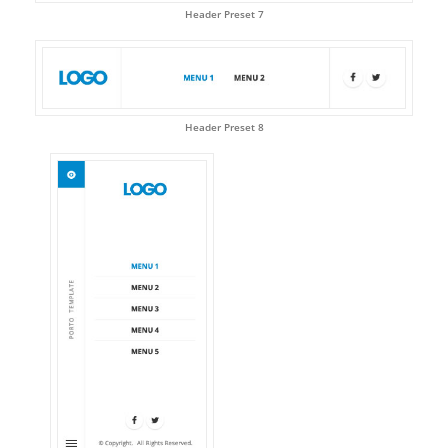
Header Preset 7
Header Preset 8