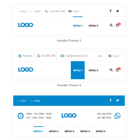
Header Preset 5
Header Preset 6