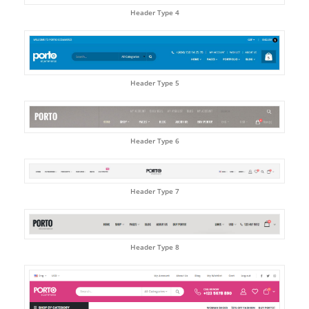
Header Type 4
Header Type 5
Header Type 6
Header Type 7
Header Type 8