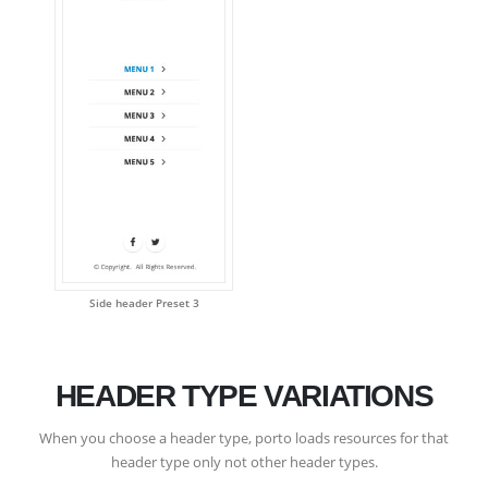
Side header Preset 3
HEADER TYPE VARIATIONS
When you choose a header type, porto loads resources for that
header type only not other header types.