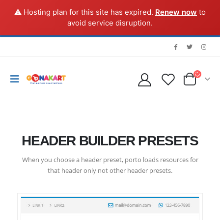
⚠️ Hosting plan for this site has expired.
Renew now
to
avoid service disruption.
HEADER BUILDER PRESETS
When you choose a header preset, porto loads resources for
that header only not other header presets.