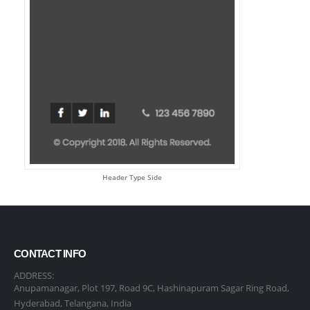
Header Type Side
CONTACT INFO
ADDRESS:
Anupamanagar, Plot 197, Road 9C, Hashinapuram Sagar Ring Road,
Hyderabad, Telangana, India