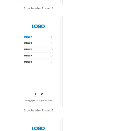
Side header Preset 1
Side header Preset 2