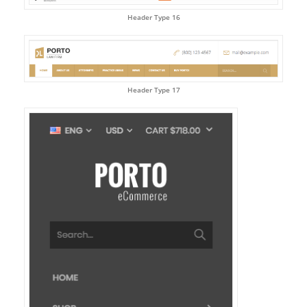
Header Type 16
Header Type 17