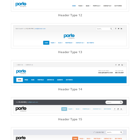
Header Type 12
Header Type 13
Header Type 14
Header Type 15