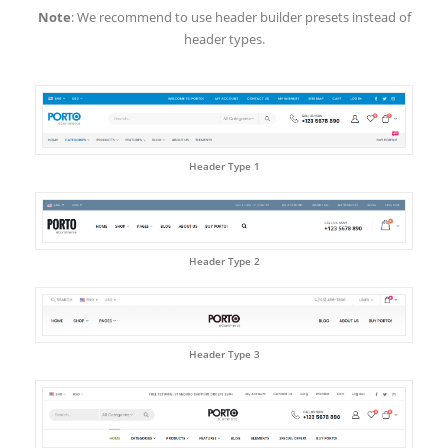
Note
: We recommend to use header builder presets instead of
header types.
Header Type 1
Header Type 2
Header Type 3