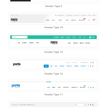
Header Type 9
Header Type 18
Header Type 19
Header Type 10
Header Type 11