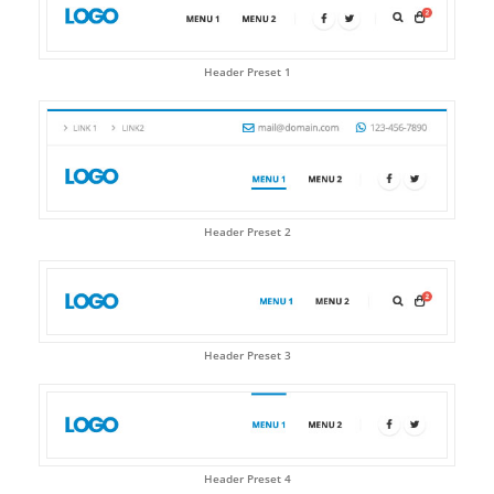
Header Preset 1
Header Preset 2
Header Preset 3
Header Preset 4