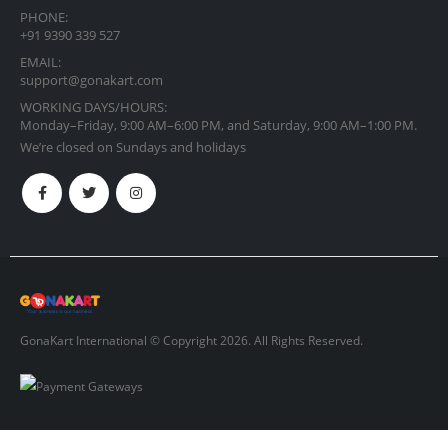
PHONE:
+91 9390 339 527
EMAIL:
support@gonakart.com
WORKING DAYS/HOURS:
Monday–Friday, 9:00 AM–6:00 PM, and Saturday, 9:00 AM–1:00 PM.
We’re closed on Sundays and holidays
GonaKart International © Copyright 2026. All Rights Reserved.