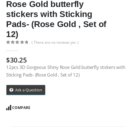
Rose Gold butterfly
stickers with Sticking
Pads- (Rose Gold , Set of
12)
( There are no reviews yet. )
0
out of 5
$
30.25
12pcs 3D Gorgeous Shiny Rose Gold butterfly stickers with
Sticking Pads- (Rose Gold , Set of 12)
Ask a Question
COMPARE