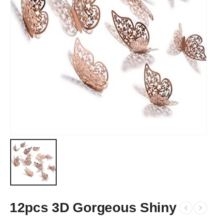
12pcs 3D Gorgeous Shiny