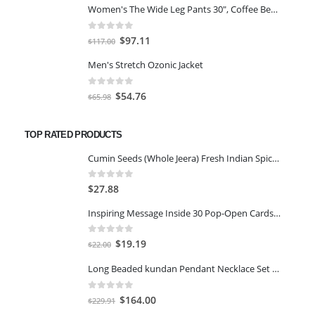
Women's The Wide Leg Pants 30", Coffee Bean Marl, L
was:
is:
$59.00.
$45.00.
0
out of 5
Original
Current
$
97.11
$
117.00
price
price
Men's Stretch Ozonic Jacket
was:
is:
$117.00.
$97.11.
0
out of 5
Original
Current
$
54.76
$
65.98
price
price
was:
is:
TOP RATED PRODUCTS
$65.98.
$54.76.
Cumin Seeds (Whole Jeera) Fresh Indian Spices Sabut Jeera Seeds Zeera 400gm
0
out of 5
$
27.88
Inspiring Message Inside 30 Pop-Open Cards You’re Wonderful
0
out of 5
Original
Current
$
19.19
$
22.00
price
price
Long Beaded kundan Pendant Necklace Set Chain For Women And Girls ISH-M28, Free, Zinc, No Gemstone
was:
is:
$22.00.
$19.19.
0
out of 5
Original
Current
$
164.00
$
229.91
price
price