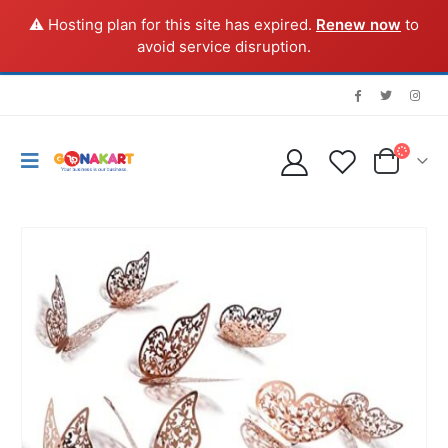
⚠️ Hosting plan for this site has expired.
Renew now
to
avoid service disruption.