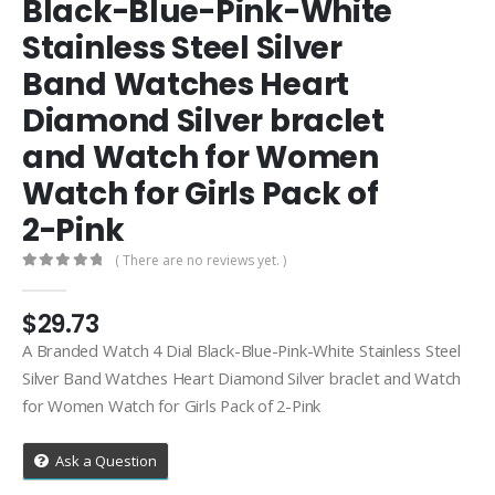
Black-Blue-Pink-White
Stainless Steel Silver
Band Watches Heart
Diamond Silver braclet
and Watch for Women
Watch for Girls Pack of
2-Pink
( There are no reviews yet. )
0
out of 5
$
29.73
A Branded Watch 4 Dial Black-Blue-Pink-White Stainless Steel
Silver Band Watches Heart Diamond Silver braclet and Watch
for Women Watch for Girls Pack of 2-Pink
Ask a Question