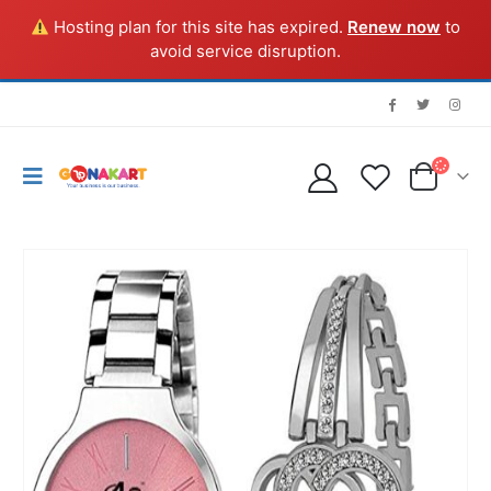
Hosting plan for this site has expired.
Renew now
to
avoid service disruption.