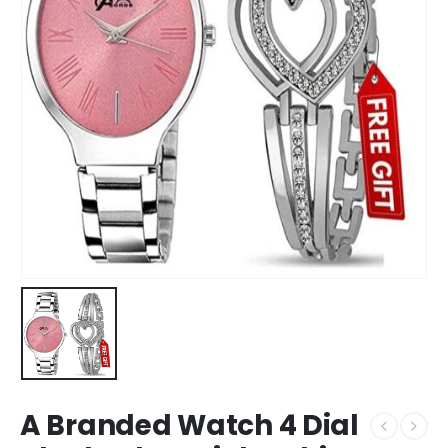
A Branded Watch 4 Dial