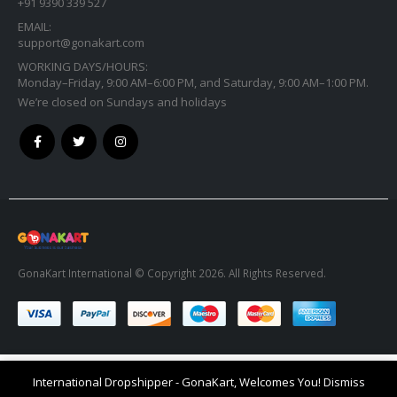
+91 9390 339 527
EMAIL:
support@gonakart.com
WORKING DAYS/HOURS:
Monday–Friday, 9:00 AM–6:00 PM, and Saturday, 9:00 AM–1:00 PM.
We’re closed on Sundays and holidays
GonaKart International © Copyright 2026. All Rights Reserved.
International Dropshipper - GonaKart, Welcomes You!
Dismiss