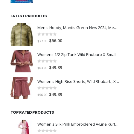
price
price
was:
is:
LATEST PRODUCTS
$7.00.
$5.00.
Men's Hoody, Mantis Green-New 2024, Medium
0
out of 5
Original
Current
$
66.00
$
77.98
price
price
was:
is:
Womens 1/2 Zip Tank Wild Rhubarb X-Small
$77.98.
$66.00.
0
out of 5
Original
Current
$
49.39
$
63.00
price
price
was:
is:
Women's High-Rise Shorts, Wild Rhubarb, XS 4.5
$63.00.
$49.39.
0
out of 5
Original
Current
$
49.39
$
56.00
price
price
was:
is:
TOP RATED PRODUCTS
$56.00.
$49.39.
Women's Silk Pink Embroidered A-Line Kurta Trouser Dupatta Set-LARGE