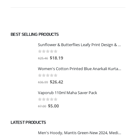
BEST SELLING PRODUCTS
Sunflower & Butterflies Leafy Print Design & Contour Cut Wallpaper Border Sticker for Stylish Wall, Ceiling, Floor Skirting Decoration - 5.25 Inch Width x 5 Feet Length
0
out of 5
Original
Current
$
18.19
$
25.46
price
price
Women's Cotton Printed Blue Anarkali Kurta With Palazzo & Dupatta
was:
is:
$25.46.
$18.19.
0
out of 5
Original
Current
$
26.42
$
36.99
price
price
Vaporub 110ml Maha Saver Pack
was:
is:
$36.99.
$26.42.
0
out of 5
Original
Current
$
5.00
$
7.00
price
price
was:
is:
LATEST PRODUCTS
$7.00.
$5.00.
Men's Hoody, Mantis Green-New 2024, Medium