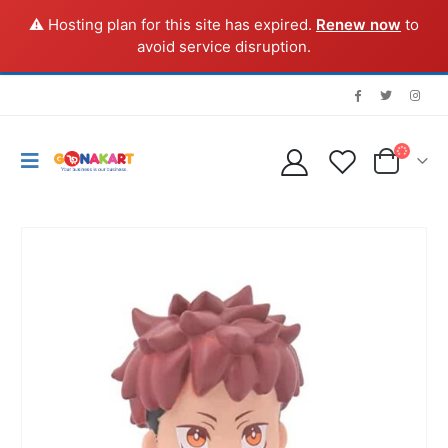
⚠️ Hosting plan for this site has expired.
Renew now
to
avoid service disruption.