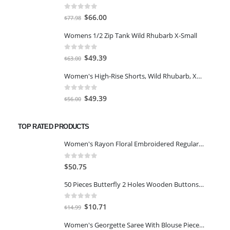
0
out of 5
Original
Current
$
66.00
$
77.98
price
price
Womens 1/2 Zip Tank Wild Rhubarb X-Small
was:
is:
$77.98.
$66.00.
0
out of 5
Original
Current
$
49.39
$
63.00
price
price
Women's High-Rise Shorts, Wild Rhubarb, XS 4.5
was:
is:
$63.00.
$49.39.
0
out of 5
Original
Current
$
49.39
$
56.00
price
price
was:
is:
TOP RATED PRODUCTS
$56.00.
$49.39.
Women's Rayon Floral Embroidered Regular Kurta Trousers with Dupatta NAVY BLUE 2 XL
0
out of 5
$
50.75
50 Pieces Butterfly 2 Holes Wooden Buttons Sewing DIY Craft Scrapbooking
0
out of 5
Original
Current
$
10.71
$
14.99
price
price
Women's Georgette Saree With Blouse Piece (White)
was:
is: