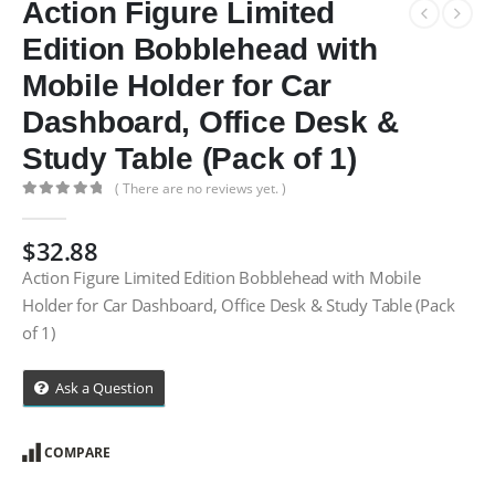
Action Figure Limited
Edition Bobblehead with
Mobile Holder for Car
Dashboard, Office Desk &
Study Table (Pack of 1)
( There are no reviews yet. )
0
out of 5
$
32.88
Action Figure Limited Edition Bobblehead with Mobile
Holder for Car Dashboard, Office Desk & Study Table (Pack
of 1)
Ask a Question
COMPARE