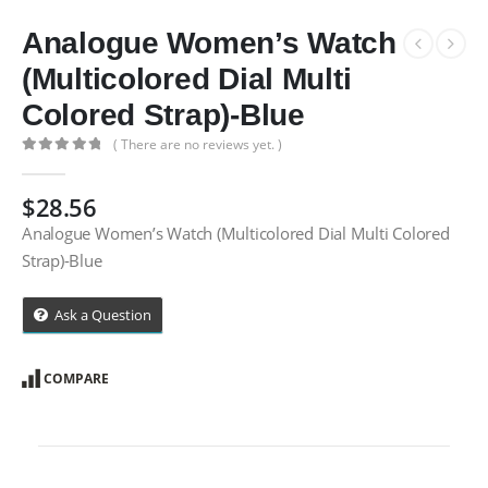
Analogue Women’s Watch
(Multicolored Dial Multi
Colored Strap)-Blue
( There are no reviews yet. )
0
out of 5
$
28.56
Analogue Women’s Watch (Multicolored Dial Multi Colored
Strap)-Blue
Ask a Question
COMPARE