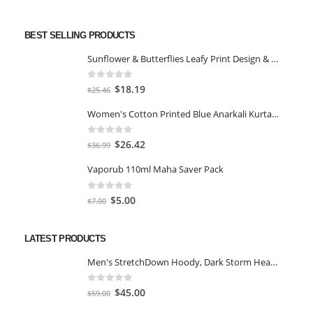
BEST SELLING PRODUCTS
Sunflower & Butterflies Leafy Print Design & Contour Cut Wallpaper Border Sticker for Stylish Wall, Ceiling, Floor Skirting Decoration - 5.25 Inch Width x 5 Feet Length
0
out of 5
Original
Current
$
18.19
$
25.46
price
price
Women's Cotton Printed Blue Anarkali Kurta With Palazzo & Dupatta
was:
is:
$25.46.
$18.19.
0
out of 5
Original
Current
$
26.42
$
36.99
price
price
Vaporub 110ml Maha Saver Pack
was:
is:
$36.99.
$26.42.
0
out of 5
Original
Current
$
5.00
$
7.00
price
price
was:
is:
LATEST PRODUCTS
$7.00.
$5.00.
Men's StretchDown Hoody, Dark Storm Heather, Large
0
out of 5
Original
Current
$
45.00
$
59.00
price
price