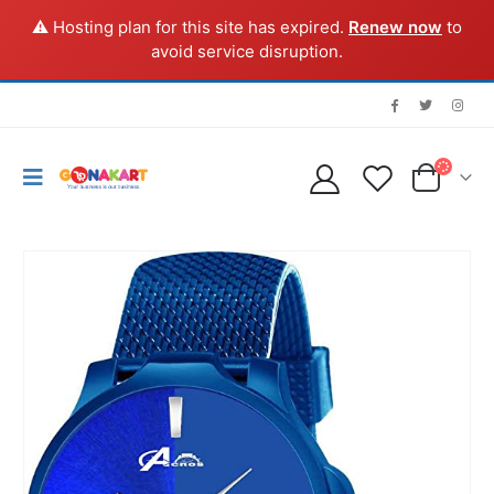
⚠️ Hosting plan for this site has expired.
Renew now
to
avoid service disruption.