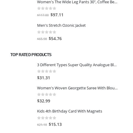
Women's The Wide Leg Pants 30", Coffee Bean Marl, L
was:
is:
$59.00.
$45.00.
0
out of 5
Original
Current
$
97.11
$
117.00
price
price
Men's Stretch Ozonic Jacket
was:
is:
$117.00.
$97.11.
0
out of 5
Original
Current
$
54.76
$
65.98
price
price
was:
is:
TOP RATED PRODUCTS
$65.98.
$54.76.
3 Different Types Super Quality Analogue Black Watch for Women/Watch for Girls Pack of 1-Gold
0
out of 5
$
31.31
Women's Woven Georgette Saree With Blouse Piece Green
0
out of 5
$
32.99
Kids 4th Birthday Card With Magnets
0
out of 5
Original
Current
$
15.13
$
21.18
price
price