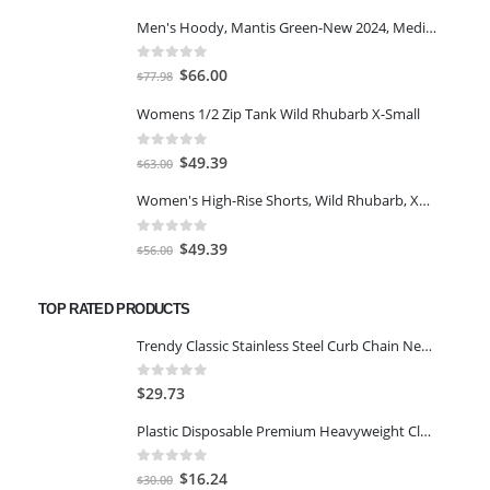
$7.00.
$5.00.
Men's Hoody, Mantis Green-New 2024, Medium
0
out of 5
Original
Current
$
66.00
$
77.98
price
price
Womens 1/2 Zip Tank Wild Rhubarb X-Small
was:
is:
$77.98.
$66.00.
0
out of 5
Original
Current
$
49.39
$
63.00
price
price
Women's High-Rise Shorts, Wild Rhubarb, XS 4.5
was:
is:
$63.00.
$49.39.
0
out of 5
Original
Current
$
49.39
$
56.00
price
price
was:
is:
TOP RATED PRODUCTS
$56.00.
$49.39.
Trendy Classic Stainless Steel Curb Chain Necklace for Men and Boys (24 Inch) (Gold)
0
out of 5
$
29.73
Plastic Disposable Premium Heavyweight Clear Spoons 50 PCS
0
out of 5
Original
Current
$
16.24
$
30.00