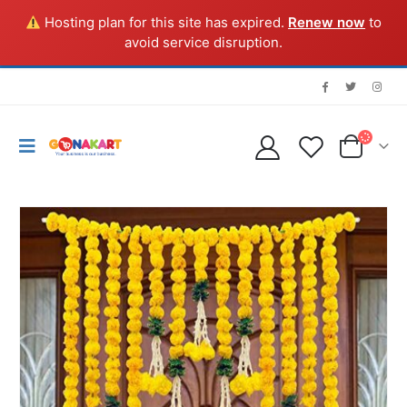
Hosting plan for this site has expired.
Renew now
to
avoid service disruption.