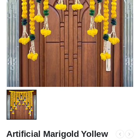
Artificial Marigold Yollew