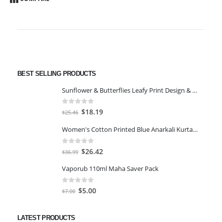
BEST SELLING PRODUCTS
Sunflower & Butterflies Leafy Print Design & Contour Cut Wallpaper Border Sticker for Stylish Wall, Ceiling, Floor Skirting Decoration - 5.25 Inch Width x 5 Feet Length
0
out of 5
Original
Current
$
18.19
$
25.46
price
price
Women's Cotton Printed Blue Anarkali Kurta With Palazzo & Dupatta
was:
is:
$25.46.
$18.19.
0
out of 5
Original
Current
$
26.42
$
36.99
price
price
Vaporub 110ml Maha Saver Pack
was:
is:
$36.99.
$26.42.
0
out of 5
Original
Current
$
5.00
$
7.00
price
price
was:
is:
LATEST PRODUCTS