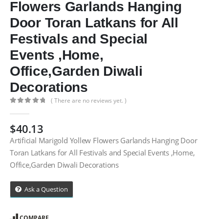
Flowers Garlands Hanging
Door Toran Latkans for All
Festivals and Special
Events ,Home,
Office,Garden Diwali
Decorations
( There are no reviews yet. )
0
out of 5
$
40.13
Artificial Marigold Yollew Flowers Garlands Hanging Door
Toran Latkans for All Festivals and Special Events ,Home,
Office,Garden Diwali Decorations
Ask a Question
COMPARE