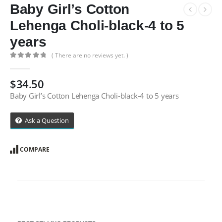
Baby Girl’s Cotton
Lehenga Choli-black-4 to 5
years
( There are no reviews yet. )
0
out of 5
$
34.50
Baby Girl’s Cotton Lehenga Choli-black-4 to 5 years
Ask a Question
COMPARE