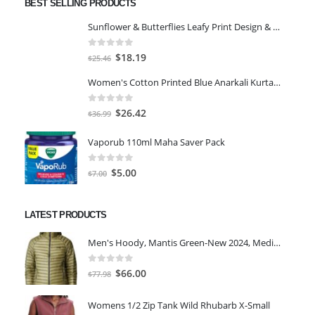
BEST SELLING PRODUCTS
Sunflower & Butterflies Leafy Print Design & Contour Cut Wallpaper Border Sticker for Stylish Wall, Ceiling, Floor Skirting Decoration - 5.25 Inch Width x 5 Feet Length
0
out of 5
Original
Current
$
18.19
$
25.46
price
price
Women's Cotton Printed Blue Anarkali Kurta With Palazzo & Dupatta
was:
is:
$25.46.
$18.19.
0
out of 5
Original
Current
$
26.42
$
36.99
price
price
Vaporub 110ml Maha Saver Pack
was:
is:
$36.99.
$26.42.
0
out of 5
Original
Current
$
5.00
$
7.00
price
price
was:
is:
LATEST PRODUCTS
$7.00.
$5.00.
Men's Hoody, Mantis Green-New 2024, Medium
0
out of 5
Original
Current
$
66.00
$
77.98
price
price
was:
is:
Womens 1/2 Zip Tank Wild Rhubarb X-Small