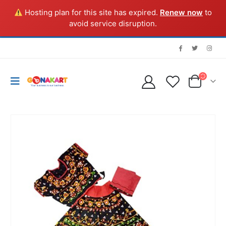
Hosting plan for this site has expired.
Renew now
to
avoid service disruption.