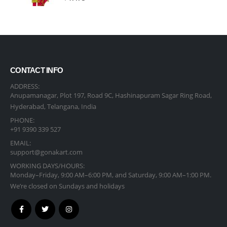
CONTACT INFO
ADDRESS:
Anupamanagar, Plot 197, Road 9C, Hashinapuram Sagar Ring Road,
Hyderabad, Telangana, India
PHONE:
+91 9390 339 527
EMAIL:
support@gonakart.com
WORKING DAYS/HOURS:
Monday–Friday, 9:00 AM–6:00 PM, and Saturday, 9:00 AM–1:00 PM.
We’re closed on Sundays and holidays