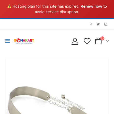
Hosting plan for this site has expired.
Renew now
to
avoid service disruption.