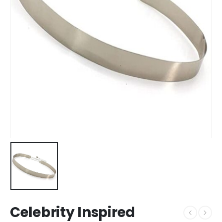
Celebrity Inspired