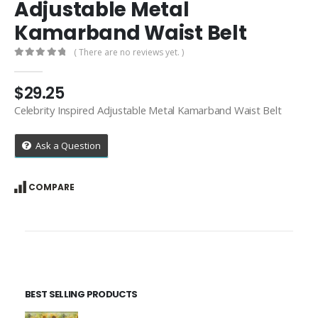
Adjustable Metal
Kamarband Waist Belt
( There are no reviews yet. )
0
out of 5
$
29.25
Celebrity Inspired Adjustable Metal Kamarband Waist Belt
Ask a Question
COMPARE
BEST SELLING PRODUCTS