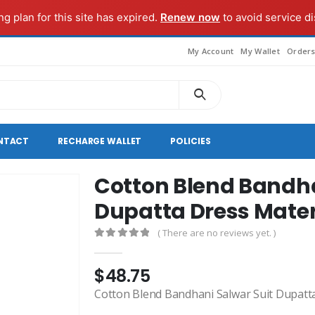
g plan for this site has expired.
Renew now
to avoid service di
My Account
My Wallet
Order
NTACT
RECHARGE WALLET
POLICIES
Cotton Blend Bandha
Dupatta Dress Mater
( There are no reviews yet. )
0
out of 5
$
48.75
Cotton Blend Bandhani Salwar Suit Dupatt