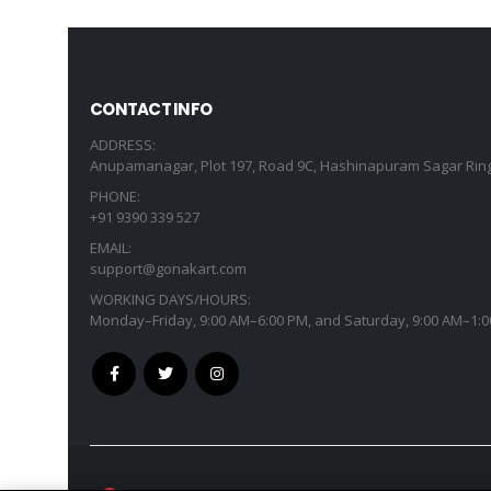
CONTACT INFO
ADDRESS:
Anupamanagar, Plot 197, Road 9C, Hashinapuram Sagar Ring
PHONE:
+91 9390 339 527
EMAIL:
support@gonakart.com
WORKING DAYS/HOURS:
Monday–Friday, 9:00 AM–6:00 PM, and Saturday, 9:00 AM–1:0