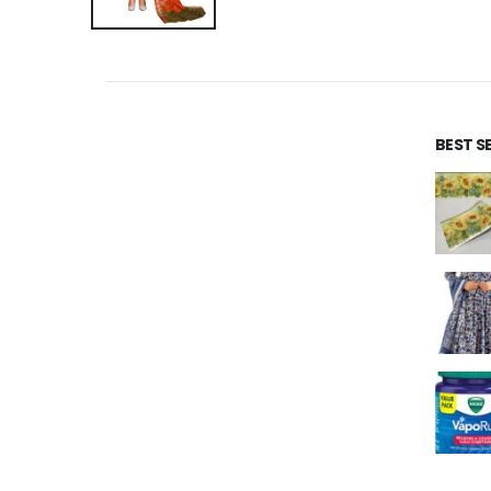
BEST S