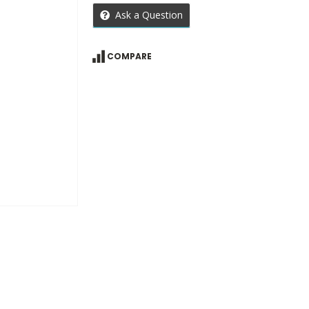
Ask a Question
COMPARE