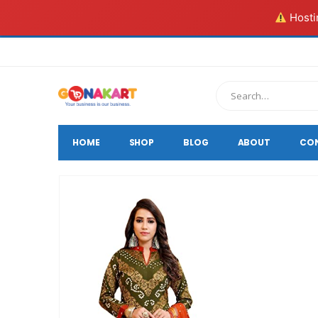
Hostin
HOME
SHOP
BLOG
ABOUT
CO