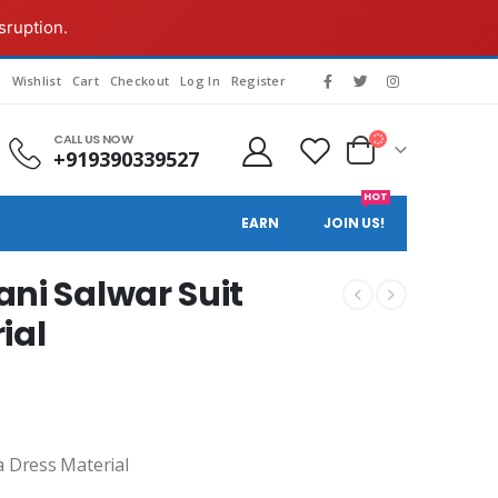
sruption.
s
Wishlist
Cart
Checkout
Log In
Register
CALL US NOW
+919390339527
HOT
EARN
JOIN US!
ni Salwar Suit
ial
a Dress Material