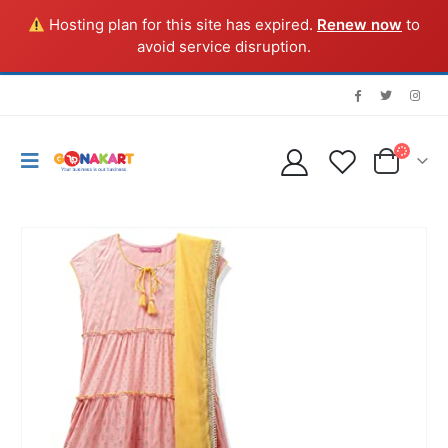
Hosting plan for this site has expired.
Renew now
to
avoid service disruption.