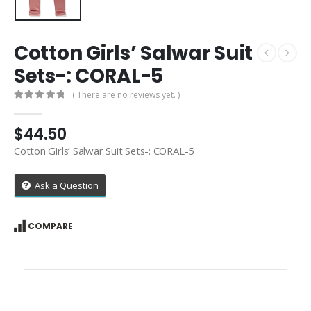
Cotton Girls’ Salwar Suit
Sets-: CORAL-5
( There are no reviews yet. )
0
out of 5
$
44.50
Cotton Girls’ Salwar Suit Sets-: CORAL-5
Ask a Question
COMPARE