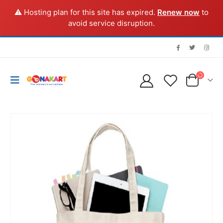
⚠️ Hosting plan for this site has expired.
Renew now
to
avoid service disruption.