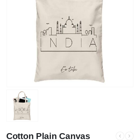
Cotton Plain Canvas