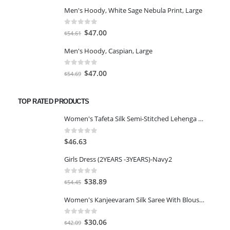
price
price
Men's Hoody, White Sage Nebula Print, Large
was:
is:
$117.84.
$101.50.
0
out of 5
Original
Current
$
47.00
$
54.61
price
price
Men's Hoody, Caspian, Large
was:
is:
$54.61.
$47.00.
0
out of 5
Original
Current
$
47.00
$
54.69
price
price
was:
is:
TOP RATED PRODUCTS
$54.69.
$47.00.
Women's Tafeta Silk Semi-Stitched Lehenga Choli(Free Size)-Red
0
out of 5
$
46.63
Girls Dress (2YEARS -3YEARS)-Navy2
0
out of 5
Original
Current
$
38.89
$
54.45
price
price
Women's Kanjeevaram Silk Saree With Blouse Piece-LIGHT GREEN
was:
is:
$54.45.
$38.89.
0
out of 5
Original
Current
$
30.06
$
42.09