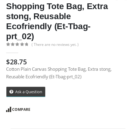
Shopping Tote Bag, Extra
stong, Reusable
Ecofriendly (Et-Tbag-
prt_02)
( There are no reviews yet. )
0
out of 5
$
28.75
Cotton Plain Canvas Shopping Tote Bag, Extra stong,
Reusable Ecofriendly (Et-Tbag-prt_02)
Ask a Question
COMPARE