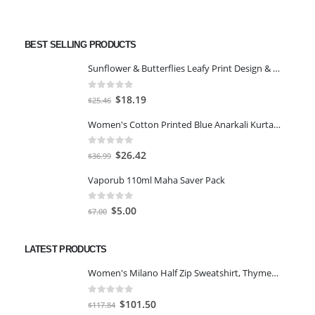
BEST SELLING PRODUCTS
Sunflower & Butterflies Leafy Print Design & Contour Cut Wallpaper Border Sticker for Stylish Wall, Ceiling, Floor Skirting Decoration - 5.25 Inch Width x 5 Feet Length
0
out of 5
Original
Current
$
18.19
$
25.46
price
price
Women's Cotton Printed Blue Anarkali Kurta With Palazzo & Dupatta
was:
is:
$25.46.
$18.19.
0
out of 5
Original
Current
$
26.42
$
36.99
price
price
Vaporub 110ml Maha Saver Pack
was:
is:
$36.99.
$26.42.
0
out of 5
Original
Current
$
5.00
$
7.00
price
price
was:
is:
LATEST PRODUCTS
$7.00.
$5.00.
Women's Milano Half Zip Sweatshirt, Thyme/Egret, XS
0
out of 5
Original
Current
$
101.50
$
117.84