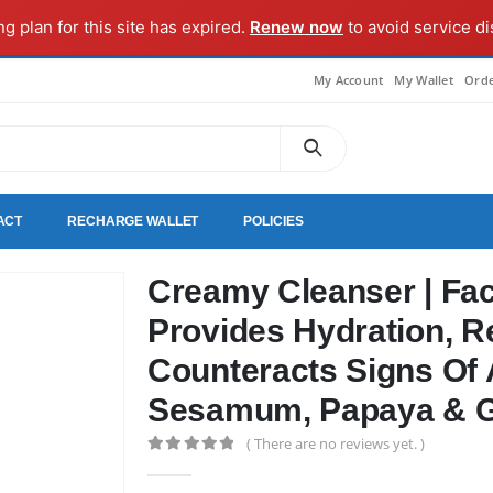
ng plan for this site has expired.
Renew now
to avoid service di
My Account
My Wallet
Orde
ACT
RECHARGE WALLET
POLICIES
Creamy Cleanser | Faci
Provides Hydration, R
Counteracts Signs Of 
Sesamum, Papaya & 
( There are no reviews yet. )
0
out of 5