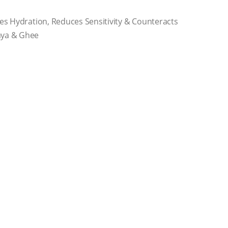
es Hydration, Reduces Sensitivity & Counteracts
aya & Ghee