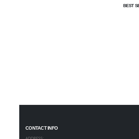
BEST S
CONTACT INFO
ADDRESS: