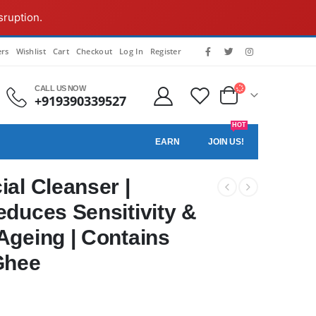
sruption.
rs
Wishlist
Cart
Checkout
Log In
Register
CALL US NOW
+919390339527
HOT
EARN
JOIN US!
al Cleanser |
educes Sensitivity &
Ageing | Contains
Ghee