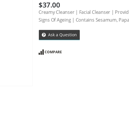
$
37.00
Creamy Cleanser | Facial Cleanser | Provid
Signs Of Ageing | Contains Sesamum, Pap
Ask a Question
COMPARE