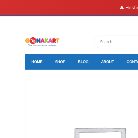
⚠️ Hosti
HOME
SHOP
BLOG
ABOUT
CONT