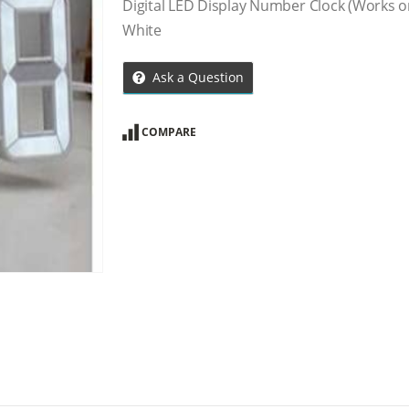
Digital LED Display Number Clock (Works on
White
Ask a Question
COMPARE