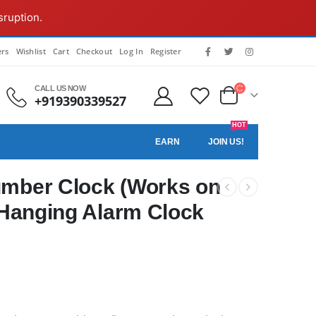
sruption.
rs
Wishlist
Cart
Checkout
Log In
Register
CALL US NOW
+919390339527
HOT
EARN
JOIN US!
umber Clock (Works on
l Hanging Alarm Clock