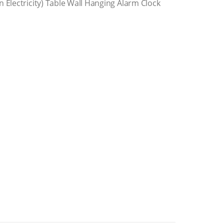
 Electricity) Table Wall Hanging Alarm Clock