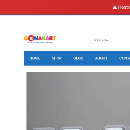
⚠️ Hosti
HOME
SHOP
BLOG
ABOUT
CONT