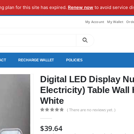
ng plan for this site has expired.
Renew now
to avoid service di
My Account
My Wallet
Orde
ACT
RECHARGE WALLET
POLICIES
Digital LED Display N
Electricity) Table Wal
White
( There are no reviews yet. )
0
out of 5
$
39.64