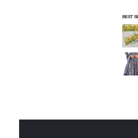
BEST S