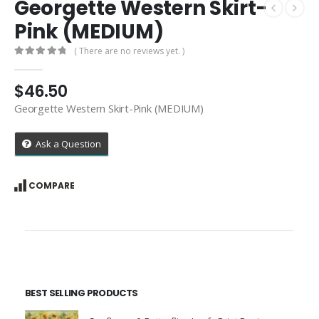
Georgette Western Skirt-
Pink (MEDIUM)
( There are no reviews yet. )
0
out of 5
$
46.50
Georgette Western Skirt-Pink (MEDIUM)
Ask a Question
COMPARE
BEST SELLING PRODUCTS