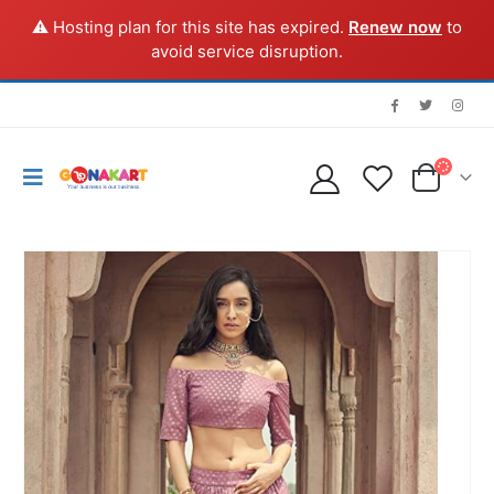
⚠️ Hosting plan for this site has expired.
Renew now
to
avoid service disruption.