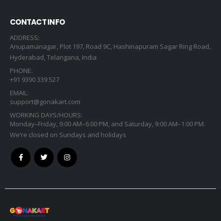
CONTACT INFO
ADDRESS:
Anupamanagar, Plot 197, Road 9C, Hashinapuram Sagar Ring Road,
Hyderabad, Telangana, India
PHONE:
+91 9390 339 527
EMAIL:
support@gonakart.com
WORKING DAYS/HOURS:
Monday–Friday, 9:00 AM–6:00 PM, and Saturday, 9:00 AM–1:00 PM.
We’re closed on Sundays and holidays