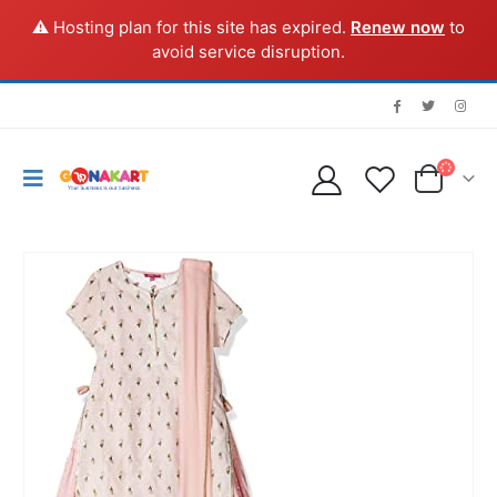
⚠️ Hosting plan for this site has expired.
Renew now
to
avoid service disruption.