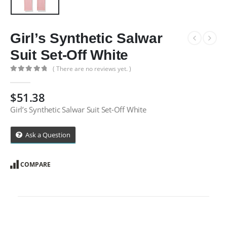
Girl’s Synthetic Salwar
Suit Set-Off White
( There are no reviews yet. )
0
out of 5
$
51.38
Girl’s Synthetic Salwar Suit Set-Off White
Ask a Question
COMPARE