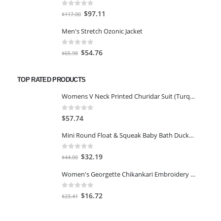
$59.00.
$45.00.
0
out of 5
Original
Current
$
97.11
$
117.00
price
price
Men's Stretch Ozonic Jacket
was:
is:
$117.00.
$97.11.
0
out of 5
Original
Current
$
54.76
$
65.98
price
price
was:
is:
TOP RATED PRODUCTS
$65.98.
$54.76.
Womens V Neck Printed Churidar Suit (Turquoise_42)
0
out of 5
$
57.74
Mini Round Float & Squeak Baby Bath Ducky Toys for Kids - 50PCS
0
out of 5
Original
Current
$
32.19
$
44.00
price
price
Women's Georgette Chikankari Embroidery Anarkali Kurta & Dupatta Set-XL
was:
is:
$44.00.
$32.19.
0
out of 5
Original
Current
$
16.72
$
23.41
price
price
was:
is: