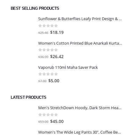
BEST SELLING PRODUCTS
Sunflower & Butterflies Leafy Print Design & Contour Cut Wallpaper Border Sticker for Stylish Wall, Ceiling, Floor Skirting Decoration - 5.25 Inch Width x 5 Feet Length
0
out of 5
Original
Current
$
18.19
$
25.46
price
price
Women's Cotton Printed Blue Anarkali Kurta With Palazzo & Dupatta
was:
is:
$25.46.
$18.19.
0
out of 5
Original
Current
$
26.42
$
36.99
price
price
Vaporub 110ml Maha Saver Pack
was:
is:
$36.99.
$26.42.
0
out of 5
Original
Current
$
5.00
$
7.00
price
price
was:
is:
LATEST PRODUCTS
$7.00.
$5.00.
Men's StretchDown Hoody, Dark Storm Heather, Large
0
out of 5
Original
Current
$
45.00
$
59.00
price
price
Women's The Wide Leg Pants 30", Coffee Bean Marl, L
was:
is: