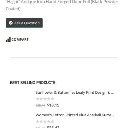
“Hagar” Antique Iron Hand-Forged Door Pull (Black Powder
Coated)
Ask a Question
COMPARE
BEST SELLING PRODUCTS
Sunflower & Butterflies Leafy Print Design & Contour Cut Wallpaper Border Sticker for Stylish Wall, Ceiling, Floor Skirting Decoration - 5.25 Inch Width x 5 Feet Length
0
out of 5
Original
Current
$
18.19
$
25.46
price
price
Women's Cotton Printed Blue Anarkali Kurta With Palazzo & Dupatta
was:
is:
$25.46.
$18.19.
0
out of 5
Original
Current
$
26.42
$
36.99