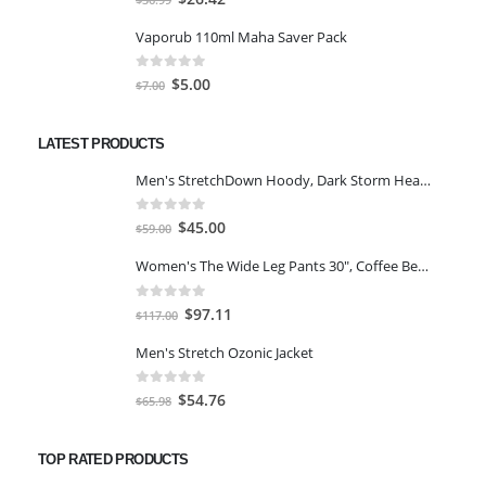
price
price
Vaporub 110ml Maha Saver Pack
was:
is:
$36.99.
$26.42.
0
out of 5
Original
Current
$
5.00
$
7.00
price
price
was:
is:
LATEST PRODUCTS
$7.00.
$5.00.
Men's StretchDown Hoody, Dark Storm Heather, Large
0
out of 5
Original
Current
$
45.00
$
59.00
price
price
Women's The Wide Leg Pants 30", Coffee Bean Marl, L
was:
is:
$59.00.
$45.00.
0
out of 5
Original
Current
$
97.11
$
117.00
price
price
Men's Stretch Ozonic Jacket
was:
is:
$117.00.
$97.11.
0
out of 5
Original
Current
$
54.76
$
65.98
price
price
was:
is:
TOP RATED PRODUCTS
$65.98.
$54.76.