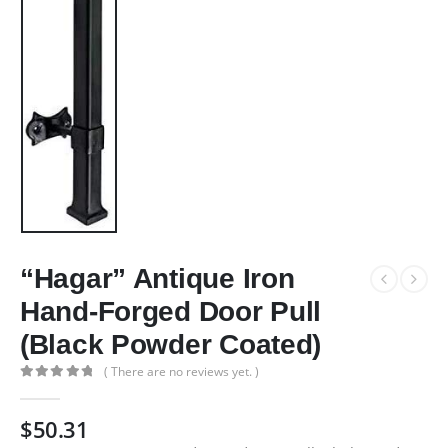
“Hagar” Antique Iron
Hand-Forged Door Pull
(Black Powder Coated)
( There are no reviews yet. )
0
out of 5
$
50.31