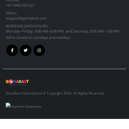
+91 9390 339 527
EMAIL:
support@gonakart.com
WORKING DAYS/HOURS:
Monday–Friday, 9:00 AM–6:00 PM, and Saturday, 9:00 AM–1:00 PM.
We’re closed on Sundays and holidays
GonaKart International © Copyright 2026. All Rights Reserved.