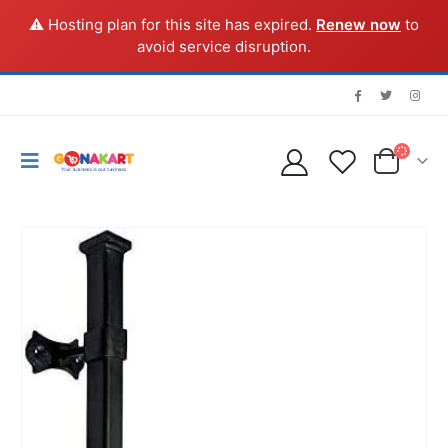
⚠️ Hosting plan for this site has expired.
Renew now
to
avoid service disruption.