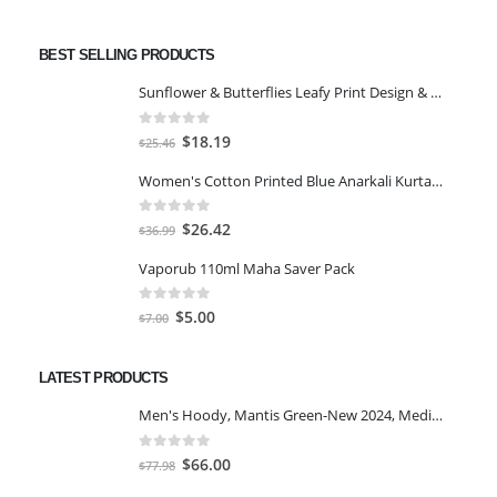
BEST SELLING PRODUCTS
Sunflower & Butterflies Leafy Print Design & Contour Cut Wallpaper Border Sticker for Stylish Wall, Ceiling, Floor Skirting Decoration - 5.25 Inch Width x 5 Feet Length
0
out of 5
Original
Current
$
18.19
$
25.46
price
price
Women's Cotton Printed Blue Anarkali Kurta With Palazzo & Dupatta
was:
is:
$25.46.
$18.19.
0
out of 5
Original
Current
$
26.42
$
36.99
price
price
Vaporub 110ml Maha Saver Pack
was:
is:
$36.99.
$26.42.
0
out of 5
Original
Current
$
5.00
$
7.00
price
price
was:
is:
LATEST PRODUCTS
$7.00.
$5.00.
Men's Hoody, Mantis Green-New 2024, Medium
0
out of 5
Original
Current
$
66.00
$
77.98
price
price