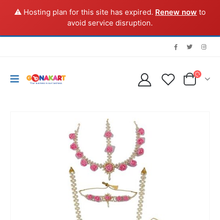
⚠️ Hosting plan for this site has expired.
Renew now
to
avoid service disruption.