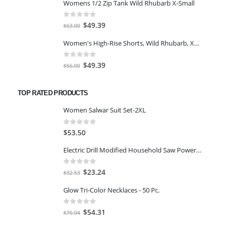
Womens 1/2 Zip Tank Wild Rhubarb X-Small
was:
is:
$77.98.
$66.00.
0
out of 5
Original
Current
$
49.39
$
63.00
price
price
Women's High-Rise Shorts, Wild Rhubarb, XS 4.5
was:
is:
$63.00.
$49.39.
0
out of 5
Original
Current
$
49.39
$
56.00
price
price
was:
is:
TOP RATED PRODUCTS
$56.00.
$49.39.
Women Salwar Suit Set-2XL
0
out of 5
$
53.50
Electric Drill Modified Household Saw Power Drill to Jig Saw Portable Woodworking Cutting Tool+ Test Pen
0
out of 5
Original
Current
$
23.24
$
32.53
price
price
Glow Tri-Color Necklaces - 50 Pc.
was:
is:
$32.53.
$23.24.
0
out of 5
Original
Current
$
54.31
$
76.04
price
price