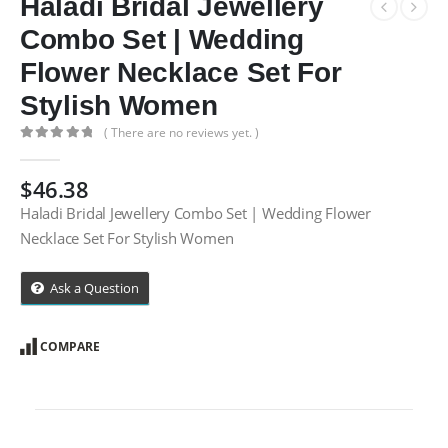
Haladi Bridal Jewellery
Combo Set | Wedding
Flower Necklace Set For
Stylish Women
( There are no reviews yet. )
0
out of 5
$
46.38
Haladi Bridal Jewellery Combo Set | Wedding Flower
Necklace Set For Stylish Women
Ask a Question
COMPARE