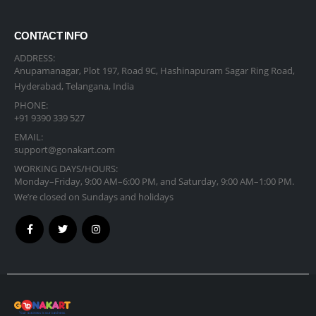
CONTACT INFO
ADDRESS:
Anupamanagar, Plot 197, Road 9C, Hashinapuram Sagar Ring Road,
Hyderabad, Telangana, India
PHONE:
+91 9390 339 527
EMAIL:
support@gonakart.com
WORKING DAYS/HOURS:
Monday–Friday, 9:00 AM–6:00 PM, and Saturday, 9:00 AM–1:00 PM.
We’re closed on Sundays and holidays