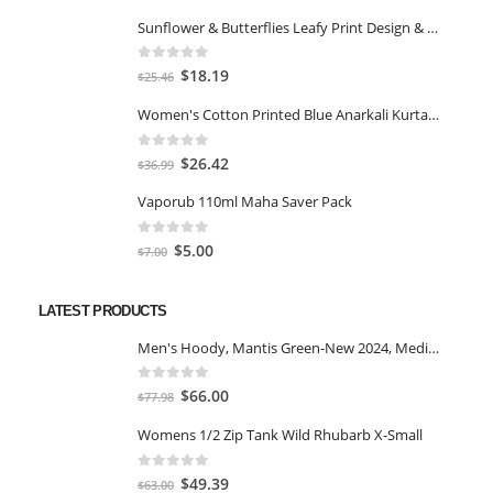
Sunflower & Butterflies Leafy Print Design & Contour Cut Wallpaper Border Sticker for Stylish Wall, Ceiling, Floor Skirting Decoration - 5.25 Inch Width x 5 Feet Length
0
out of 5
Original
Current
$
18.19
$
25.46
price
price
Women's Cotton Printed Blue Anarkali Kurta With Palazzo & Dupatta
was:
is:
$25.46.
$18.19.
0
out of 5
Original
Current
$
26.42
$
36.99
price
price
Vaporub 110ml Maha Saver Pack
was:
is:
$36.99.
$26.42.
0
out of 5
Original
Current
$
5.00
$
7.00
price
price
was:
is:
LATEST PRODUCTS
$7.00.
$5.00.
Men's Hoody, Mantis Green-New 2024, Medium
0
out of 5
Original
Current
$
66.00
$
77.98
price
price
Womens 1/2 Zip Tank Wild Rhubarb X-Small
was:
is:
$77.98.
$66.00.
0
out of 5
Original
Current
$
49.39
$
63.00