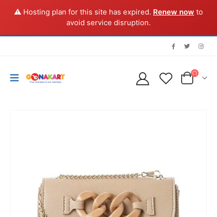
⚠️ Hosting plan for this site has expired.
Renew now
to
avoid service disruption.