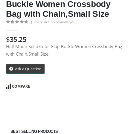
Buckle Women Crossbody
Bag with Chain,Small Size
( There are no reviews yet. )
0
out of 5
$
35.25
Half Moon Solid Color Flap Buckle Women Crossbody Bag
with Chain,Small Size
Ask a Question
COMPARE
BEST SELLING PRODUCTS