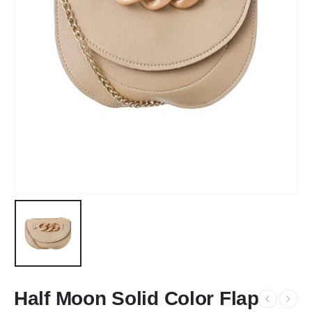
Half Moon Solid Color Flap