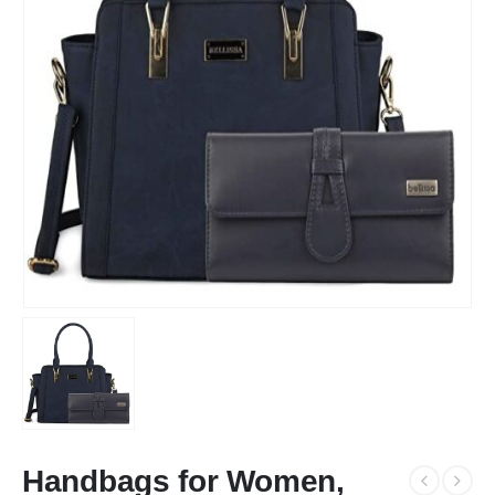
Handbags for Women,