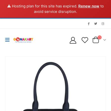
⚠️ Hosting plan for this site has expired.
Renew now
to
avoid service disruption.