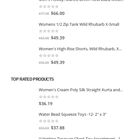
0
out of 5
Original
Current
$
66.00
$
77.98
price
price
Womens 1/2 Zip Tank Wild Rhubarb X-Small
was:
is:
$77.98.
$66.00.
0
out of 5
Original
Current
$
49.39
$
63.00
price
price
Women's High-Rise Shorts, Wild Rhubarb, XS 4.5
was:
is:
$63.00.
$49.39.
0
out of 5
Original
Current
$
49.39
$
56.00
price
price
was:
is:
TOP RATED PRODUCTS
$56.00.
$49.39.
Women's Cream Poly Silk Straight Kurta and Palazzo Set(SMALL)
0
out of 5
$
36.19
Water Bead Squeeze Toys -12- 2" x 3"
0
out of 5
Original
Current
$
37.88
$
53.03
price
price
Valentine Treasure Chest Toy Assortment - 100 Pc.