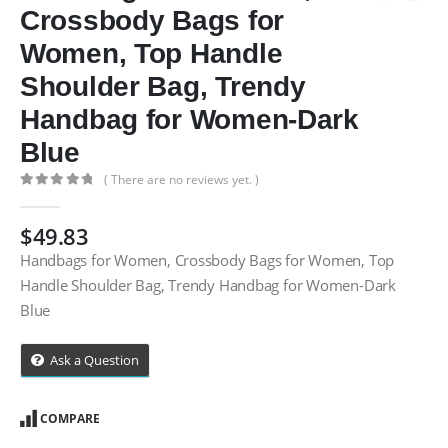
Crossbody Bags for
Women, Top Handle
Shoulder Bag, Trendy
Handbag for Women-Dark
Blue
( There are no reviews yet. )
0
out of 5
$
49.83
Handbags for Women, Crossbody Bags for Women, Top
Handle Shoulder Bag, Trendy Handbag for Women-Dark
Blue
Ask a Question
COMPARE