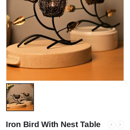
Iron Bird With Nest Table