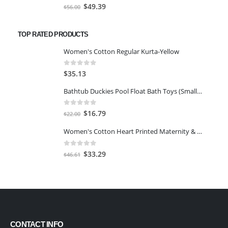
0
out of 5
Original
Current
$
49.39
$
56.00
price
price
was:
is:
TOP RATED PRODUCTS
$56.00.
$49.39.
Women's Cotton Regular Kurta-Yellow
0
out of 5
$
35.13
Bathtub Duckies Pool Float Bath Toys (Small Yellow 2.2''-12pcs)
0
out of 5
Original
Current
$
16.79
$
22.00
price
price
Women's Cotton Heart Printed Maternity & Feeding Night Suit Set of Top & Pyjama Nursing Night Dress
was:
is:
$22.00.
$16.79.
0
out of 5
Original
Current
$
33.29
$
46.61
price
price
was:
is:
$46.61.
$33.29.
CONTACT INFO