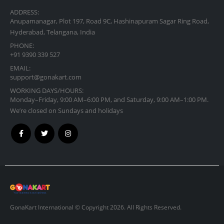
ADDRESS:
Anupamanagar, Plot 197, Road 9C, Hashinapuram Sagar Ring Road,
Hyderabad, Telangana, India
PHONE:
+91 9390 339 527
EMAIL:
support@gonakart.com
WORKING DAYS/HOURS:
Monday–Friday, 9:00 AM–6:00 PM, and Saturday, 9:00 AM–1:00 PM.
We’re closed on Sundays and holidays
GonaKart International © Copyright 2026. All Rights Reserved.