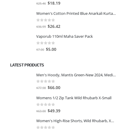
0
out of 5
Original
Current
$
18.19
$
25.46
price
price
Women's Cotton Printed Blue Anarkali Kurta With Palazzo & Dupatta
was:
is:
$25.46.
$18.19.
0
out of 5
Original
Current
$
26.42
$
36.99
price
price
Vaporub 110ml Maha Saver Pack
was:
is:
$36.99.
$26.42.
0
out of 5
Original
Current
$
5.00
$
7.00
price
price
was:
is:
LATEST PRODUCTS
$7.00.
$5.00.
Men's Hoody, Mantis Green-New 2024, Medium
0
out of 5
Original
Current
$
66.00
$
77.98
price
price
Womens 1/2 Zip Tank Wild Rhubarb X-Small
was:
is:
$77.98.
$66.00.
0
out of 5
Original
Current
$
49.39
$
63.00
price
price
Women's High-Rise Shorts, Wild Rhubarb, XS 4.5
was:
is:
$63.00.
$49.39.