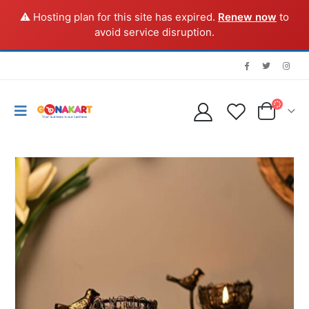
⚠️ Hosting plan for this site has expired.
Renew now
to
avoid service disruption.