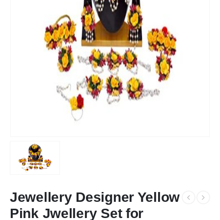
Jewellery Designer Yellow
Pink Jwellery Set for