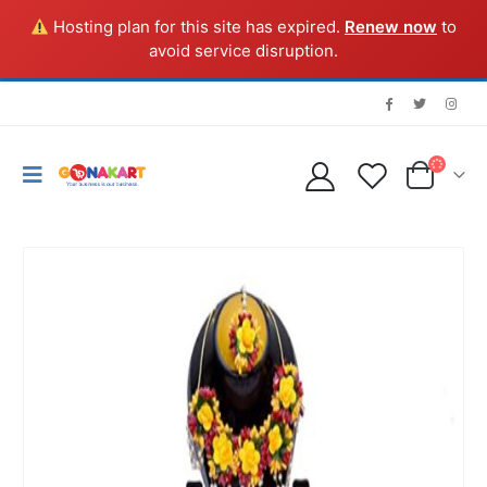
Hosting plan for this site has expired.
Renew now
to
avoid service disruption.