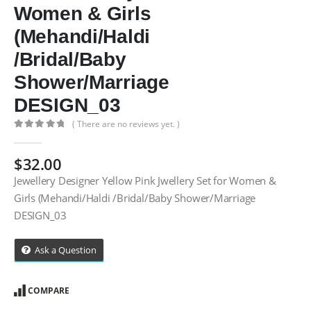
Women & Girls
(Mehandi/Haldi
/Bridal/Baby
Shower/Marriage
DESIGN_03
( There are no reviews yet. )
0
out of 5
$
32.00
Jewellery Designer Yellow Pink Jwellery Set for Women &
Girls (Mehandi/Haldi /Bridal/Baby Shower/Marriage
DESIGN_03
Ask a Question
COMPARE