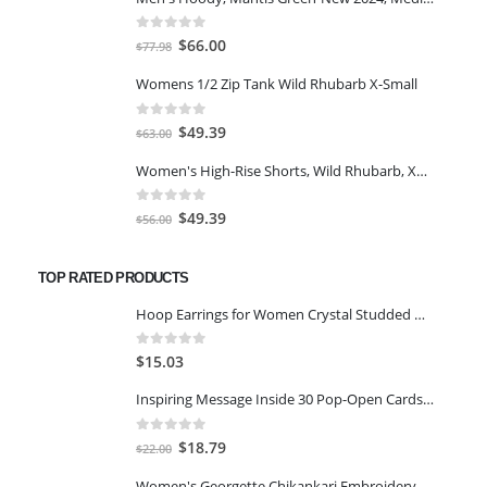
0
out of 5
Original
Current
$
66.00
$
77.98
price
price
Womens 1/2 Zip Tank Wild Rhubarb X-Small
was:
is:
$77.98.
$66.00.
0
out of 5
Original
Current
$
49.39
$
63.00
price
price
Women's High-Rise Shorts, Wild Rhubarb, XS 4.5
was:
is:
$63.00.
$49.39.
0
out of 5
Original
Current
$
49.39
$
56.00
price
price
was:
is:
TOP RATED PRODUCTS
$56.00.
$49.39.
Hoop Earrings for Women Crystal Studded Gold-Plated Shiny Hoop Earring for Women and Girls
0
out of 5
$
15.03
Inspiring Message Inside 30 Pop-Open Cards Be Happy
0
out of 5
Original
Current
$
18.79
$
22.00
price
price
Women's Georgette Chikankari Embroidery Anarkali Kurta & Dupatta Set