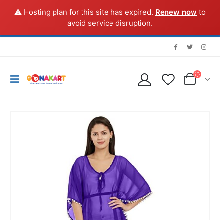
⚠️ Hosting plan for this site has expired.
Renew now
to
avoid service disruption.