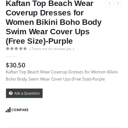
Kaftan Top Beach Wear
Coverup Dresses for
Women Bikini Boho Body
Swim Wear Cover Ups
(Free Size)-Purple
( There are no reviews yet. )
0
out of 5
$
30.50
Kaftan Top Beach Wear Coverup Dresses for Women Bikini
Boho Body Swim Wear Cover Ups (Free Size)-Purple
Ask a Question
COMPARE