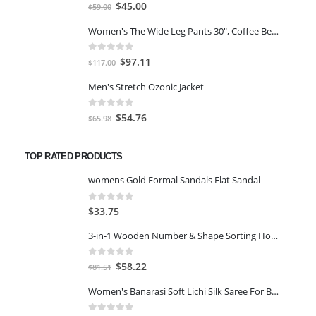
0
out of 5
Original
Current
$
45.00
$
59.00
price
price
Women's The Wide Leg Pants 30", Coffee Bean Marl, L
was:
is:
$59.00.
$45.00.
0
out of 5
Original
Current
$
97.11
$
117.00
price
price
Men's Stretch Ozonic Jacket
was:
is:
$117.00.
$97.11.
0
out of 5
Original
Current
$
54.76
$
65.98
price
price
was:
is:
TOP RATED PRODUCTS
$65.98.
$54.76.
womens Gold Formal Sandals Flat Sandal
0
out of 5
$
33.75
3-in-1 Wooden Number & Shape Sorting House and Shapes, Counting, Addition, Subtraction & Time-Telling-Multicolor
0
out of 5
Original
Current
$
58.22
$
81.51
price
price
Women's Banarasi Soft Lichi Silk Saree For Beautiful Jacquard Rich Pallu Design Work Zari Woven Kanjivaram Silk Style Light Weight Soft Silk Free Size Sari Marriage Wear, With Soft Lichi Silk Blouse Piece-Blue
was:
is:
$81.51.
$58.22.