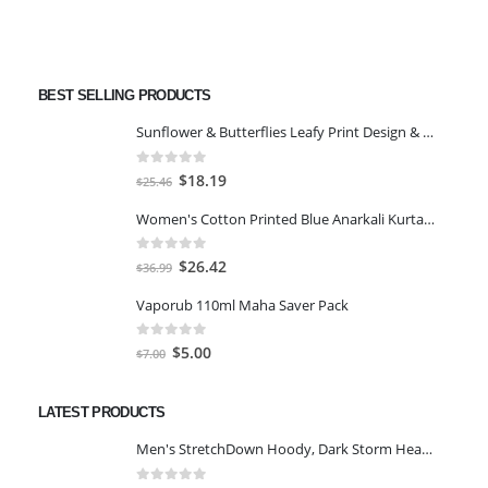
BEST SELLING PRODUCTS
Sunflower & Butterflies Leafy Print Design & Contour Cut Wallpaper Border Sticker for Stylish Wall, Ceiling, Floor Skirting Decoration - 5.25 Inch Width x 5 Feet Length
0
out of 5
Original
Current
$
18.19
$
25.46
price
price
Women's Cotton Printed Blue Anarkali Kurta With Palazzo & Dupatta
was:
is:
$25.46.
$18.19.
0
out of 5
Original
Current
$
26.42
$
36.99
price
price
Vaporub 110ml Maha Saver Pack
was:
is:
$36.99.
$26.42.
0
out of 5
Original
Current
$
5.00
$
7.00
price
price
was:
is:
LATEST PRODUCTS
$7.00.
$5.00.
Men's StretchDown Hoody, Dark Storm Heather, Large