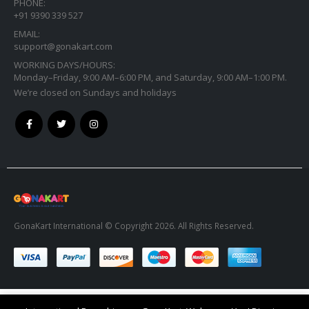
PHONE:
+91 9390 339 527
EMAIL:
support@gonakart.com
WORKING DAYS/HOURS:
Monday–Friday, 9:00 AM–6:00 PM, and Saturday, 9:00 AM–1:00 PM.
We’re closed on Sundays and holidays
GonaKart International © Copyright 2026. All Rights Reserved.