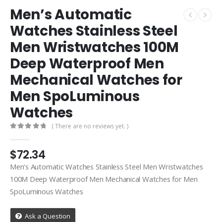
Men’s Automatic
Watches Stainless Steel
Men Wristwatches 100M
Deep Waterproof Men
Mechanical Watches for
Men SpoLuminous
Watches
( There are no reviews yet. )
0
out of 5
$
72.34
Men’s Automatic Watches Stainless Steel Men Wristwatches
100M Deep Waterproof Men Mechanical Watches for Men
SpoLuminous Watches
Ask a Question