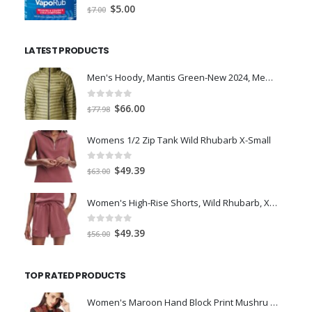
0
out of 5
Original
Current
$
5.00
$
7.00
price
price
was:
is:
LATEST PRODUCTS
$7.00.
$5.00.
Men's Hoody, Mantis Green-New 2024, Medium
0
out of 5
Original
Current
$
66.00
$
77.98
price
price
was:
is:
Womens 1/2 Zip Tank Wild Rhubarb X-Small
$77.98.
$66.00.
0
out of 5
Original
Current
$
49.39
$
63.00
price
price
was:
is:
Women's High-Rise Shorts, Wild Rhubarb, XS 4.5
$63.00.
$49.39.
0
out of 5
Original
Current
$
49.39
$
56.00
price
price
was:
is:
TOP RATED PRODUCTS
$56.00.
$49.39.
Women's Maroon Hand Block Print Mushru Stole