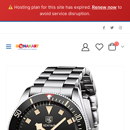
Hosting plan for this site has expired.
Renew now
to
avoid service disruption.