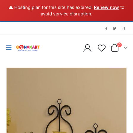
⚠️ Hosting plan for this site has expired.
Renew now
to
avoid service disruption.