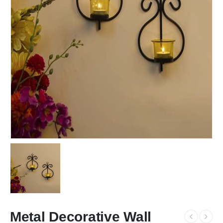
Metal Decorative Wall