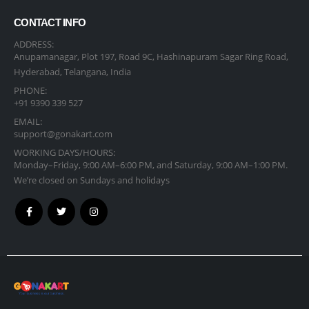
CONTACT INFO
ADDRESS:
Anupamanagar, Plot 197, Road 9C, Hashinapuram Sagar Ring Road,
Hyderabad, Telangana, India
PHONE:
+91 9390 339 527
EMAIL:
support@gonakart.com
WORKING DAYS/HOURS:
Monday–Friday, 9:00 AM–6:00 PM, and Saturday, 9:00 AM–1:00 PM.
We’re closed on Sundays and holidays