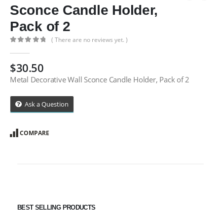
Sconce Candle Holder,
Pack of 2
( There are no reviews yet. )
0
out of 5
$
30.50
Metal Decorative Wall Sconce Candle Holder, Pack of 2
Ask a Question
COMPARE
BEST SELLING PRODUCTS