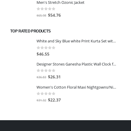
Men's Stretch Ozonic Jacket
was:
is:
$117.00.
$97.11.
0
out of 5
Original
Current
$
54.76
$
65.98
price
price
was:
is:
TOP RATED PRODUCTS
$65.98.
$54.76.
White and Sky Blue white Print Kurta Set with Dupatta size 2XL
0
out of 5
$
46.55
Designer Stones Ganesha Plastic Wall Clock for Home/Living Room/Bedroom/Kitchen (Panchmukhi Ganesha)
0
out of 5
Original
Current
$
26.31
$
36.83
price
price
Women's Cotton Floral Maxi Nightgowns/Nighty
was:
is:
$36.83.
$26.31.
0
out of 5
Original
Current
$
22.37
$
31.32
price
price
was:
is:
$31.32.
$22.37.