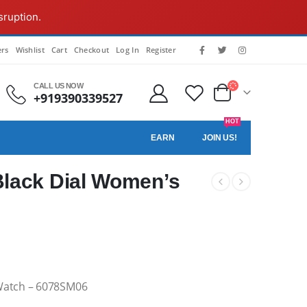
sruption.
rs
Wishlist
Cart
Checkout
Log In
Register
CALL US NOW
+919390339527
HOT
EARN
JOIN US!
lack Dial Women’s
Watch – 6078SM06