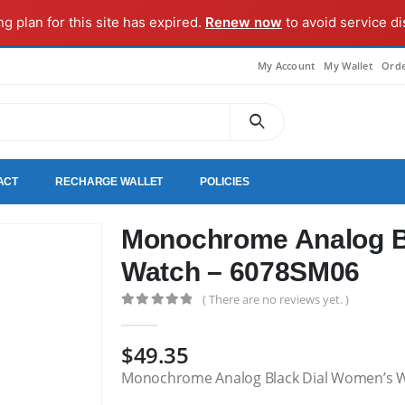
ng plan for this site has expired.
Renew now
to avoid service di
My Account
My Wallet
Orde
ACT
RECHARGE WALLET
POLICIES
Monochrome Analog B
Watch – 6078SM06
( There are no reviews yet. )
0
out of 5
$
49.35
Monochrome Analog Black Dial Women’s 