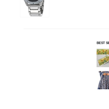
BEST S