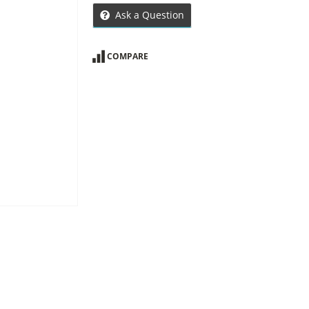
Ask a Question
COMPARE