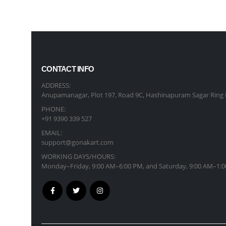
CONTACT INFO
ADDRESS:
Anupamanagar, Plot 197, Road 9C, Hashinapuram Sagar Ring 
PHONE:
+91 9390 339 527
EMAIL:
support@gonakart.com
WORKING DAYS/HOURS:
Monday–Friday, 9:00 AM–6:00 PM, and Saturday, 9:00 AM–1:0