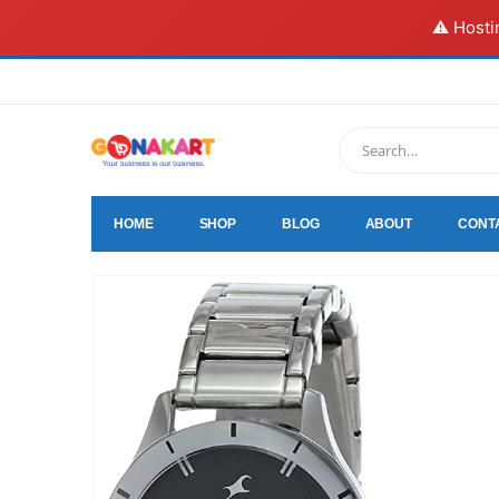
⚠️ Hosti
HOME
SHOP
BLOG
ABOUT
CONT