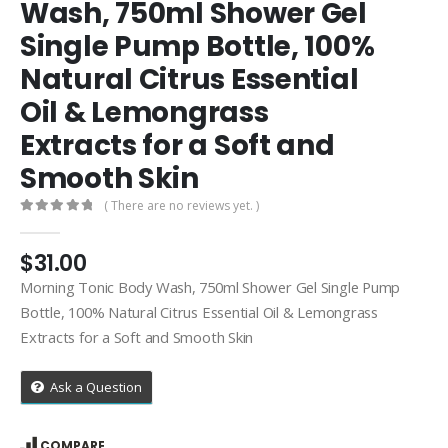
Wash, 750ml Shower Gel
Single Pump Bottle, 100%
Natural Citrus Essential
Oil & Lemongrass
Extracts for a Soft and
Smooth Skin
( There are no reviews yet. )
0
out of 5
$
31.00
Morning Tonic Body Wash, 750ml Shower Gel Single Pump
Bottle, 100% Natural Citrus Essential Oil & Lemongrass
Extracts for a Soft and Smooth Skin
Ask a Question
COMPARE