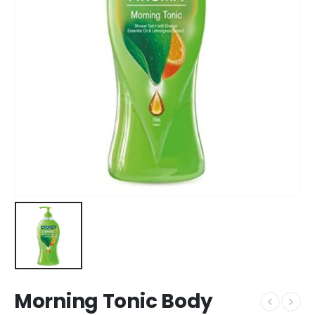
Morning Tonic Body