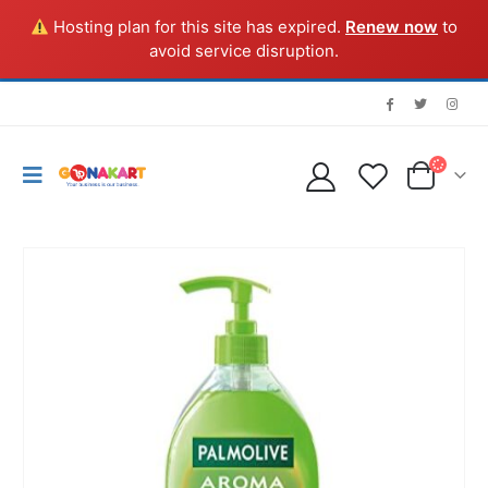
Hosting plan for this site has expired.
Renew now
to
avoid service disruption.