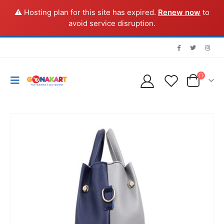
⚠️ Hosting plan for this site has expired.
Renew now
to
avoid service disruption.