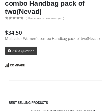
combo Handbag pack of
two(Nevad)
( There are no reviews yet. )
0
out of 5
$
34.50
Multicolor Women’s combo Handbag pack of two(Nevad)
Ask a Question
COMPARE
BEST SELLING PRODUCTS
Sunflower & Butterflies Leafy Print Design & Contour Cut Wallpaper Border Sticker for Stylish Wall, Ceiling, Floor Skirting Decoration - 5.25 Inch Width x 5 Feet Length