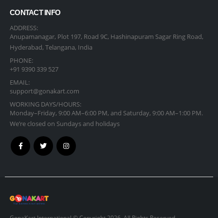
CONTACT INFO
ADDRESS:
Anupamanagar, Plot 197, Road 9C, Hashinapuram Sagar Ring Road,
Hyderabad, Telangana, India
PHONE:
+91 9390 339 527
EMAIL:
support@gonakart.com
WORKING DAYS/HOURS:
Monday–Friday, 9:00 AM–6:00 PM, and Saturday, 9:00 AM–1:00 PM.
We’re closed on Sundays and holidays
GonaKart International © Copyright 2026. All Rights Reserved.