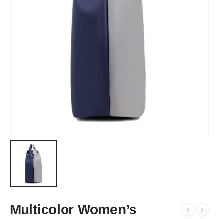
Multicolor Women’s