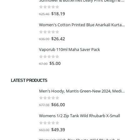
0
out of 5
Original
Current
$
18.19
$
25.46
price
price
Women's Cotton Printed Blue Anarkali Kurta With Palazzo & Dupatta
was:
is:
$25.46.
$18.19.
0
out of 5
Original
Current
$
26.42
$
36.99
price
price
Vaporub 110ml Maha Saver Pack
was:
is:
$36.99.
$26.42.
0
out of 5
Original
Current
$
5.00
$
7.00
price
price
was:
is:
LATEST PRODUCTS
$7.00.
$5.00.
Men's Hoody, Mantis Green-New 2024, Medium
0
out of 5
Original
Current
$
66.00
$
77.98
price
price
Womens 1/2 Zip Tank Wild Rhubarb X-Small
was:
is:
$77.98.
$66.00.
0
out of 5
Original
Current
$
49.39
$
63.00
price
price