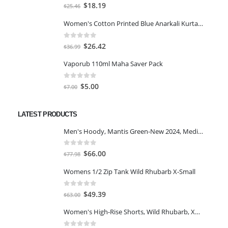
0
out of 5
Original
Current
$
18.19
$
25.46
price
price
Women's Cotton Printed Blue Anarkali Kurta With Palazzo & Dupatta
was:
is:
$25.46.
$18.19.
0
out of 5
Original
Current
$
26.42
$
36.99
price
price
Vaporub 110ml Maha Saver Pack
was:
is:
$36.99.
$26.42.
0
out of 5
Original
Current
$
5.00
$
7.00
price
price
was:
is:
LATEST PRODUCTS
$7.00.
$5.00.
Men's Hoody, Mantis Green-New 2024, Medium
0
out of 5
Original
Current
$
66.00
$
77.98
price
price
Womens 1/2 Zip Tank Wild Rhubarb X-Small
was:
is:
$77.98.
$66.00.
0
out of 5
Original
Current
$
49.39
$
63.00
price
price
Women's High-Rise Shorts, Wild Rhubarb, XS 4.5
was:
is:
$63.00.
$49.39.