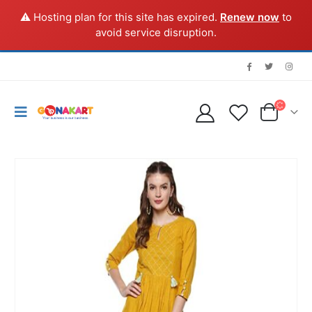
⚠️ Hosting plan for this site has expired.
Renew now
to
avoid service disruption.