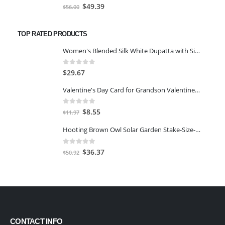
0
out of 5
Original
Current
$
49.39
$
56.00
price
price
was:
is:
TOP RATED PRODUCTS
$56.00.
$49.39.
Women's Blended Silk White Dupatta with Silver Stripes
0
out of 5
$
29.67
Valentine's Day Card for Grandson Valentine Card
0
out of 5
Original
Current
$
8.55
$
11.97
price
price
Hooting Brown Owl Solar Garden Stake-Size-5 1/2" Dia. x 18 3/4" H.
was:
is:
$11.97.
$8.55.
0
out of 5
Original
Current
$
36.37
$
50.92
price
price
was:
is:
$50.92.
$36.37.
CONTACT INFO