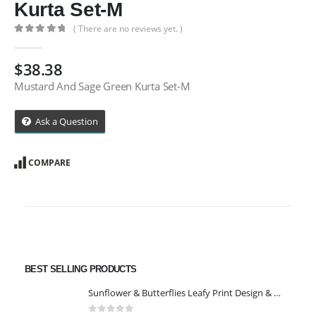
Kurta Set-M
( There are no reviews yet. )
0
out of 5
$
38.38
Mustard And Sage Green Kurta Set-M
Ask a Question
COMPARE
BEST SELLING PRODUCTS
Sunflower & Butterflies Leafy Print Design & Contour Cut Wallpaper Border Sticker for Stylish Wall, Ceiling, Floor Skirting Decoration - 5.25 Inch Width x 5 Feet Length