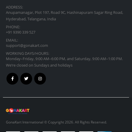
ADDRESS:
Anupamanagar, Plot 197, Road 9C, Hashinapuram Sagar Ring Road,
Hyderabad, Telangana, India
PHONE:
+91 9390 339 527
EMAIL:
support@gonakart.com
WORKING DAYS/HOURS:
Monday–Friday, 9:00 AM–6:00 PM, and Saturday, 9:00 AM–1:00 PM.
We’re closed on Sundays and holidays
GonaKart International © Copyright 2026. All Rights Reserved.