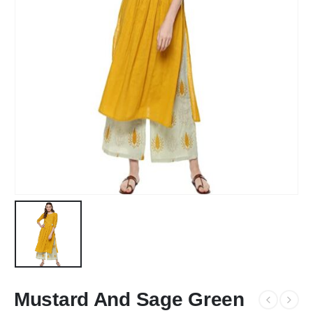
Mustard And Sage Green