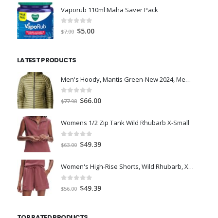
was:
is:
Vaporub 110ml Maha Saver Pack
$36.99.
$26.42.
0
out of 5
Original
Current
$
5.00
$
7.00
price
price
was:
is:
LATEST PRODUCTS
$7.00.
$5.00.
Men's Hoody, Mantis Green-New 2024, Medium
0
out of 5
Original
Current
$
66.00
$
77.98
price
price
was:
is:
Womens 1/2 Zip Tank Wild Rhubarb X-Small
$77.98.
$66.00.
0
out of 5
Original
Current
$
49.39
$
63.00
price
price
was:
is:
Women's High-Rise Shorts, Wild Rhubarb, XS 4.5
$63.00.
$49.39.
0
out of 5
Original
Current
$
49.39
$
56.00
price
price
was:
is:
TOP RATED PRODUCTS