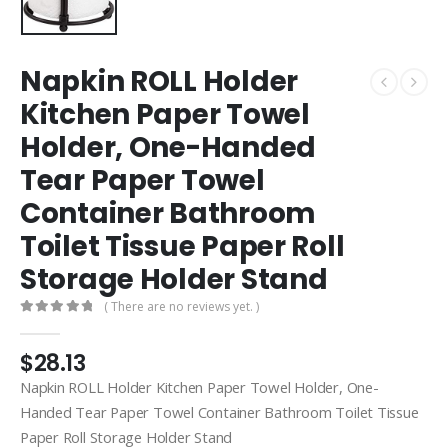
Napkin ROLL Holder
Kitchen Paper Towel
Holder, One-Handed
Tear Paper Towel
Container Bathroom
Toilet Tissue Paper Roll
Storage Holder Stand
( There are no reviews yet. )
0
out of 5
$
28.13
Napkin ROLL Holder Kitchen Paper Towel Holder, One-
Handed Tear Paper Towel Container Bathroom Toilet Tissue
Paper Roll Storage Holder Stand