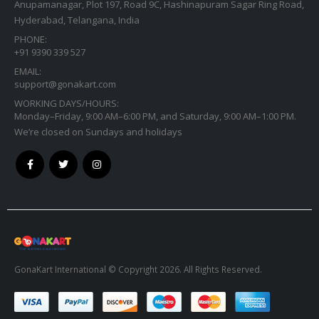
Anupamanagar, Plot 197, Road 9C, Hashinapuram Sagar Ring Road,
Hyderabad, Telangana, India
PHONE:
+91 9390 339 527
EMAIL:
support@gonakart.com
WORKING DAYS/HOURS:
Monday–Friday, 9:00 AM–6:00 PM, and Saturday, 9:00 AM–1:00 PM.
We’re closed on Sundays and holidays
GonaKart International © Copyright 2026. All Rights Reserved.