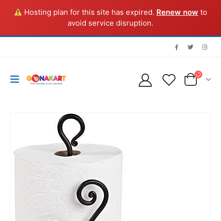
Hosting plan for this site has expired.
Renew now
to
avoid service disruption.