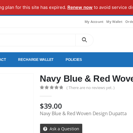
ng plan for this site has expired.
Renew now
to avoid service di
My Account
My Wallet
Orde
ACT
RECHARGE WALLET
POLICIES
Navy Blue & Red Wove
( There are no reviews yet. )
0
out of 5
$
39.00
Navy Blue & Red Woven Design Dupatta
Ask a Question