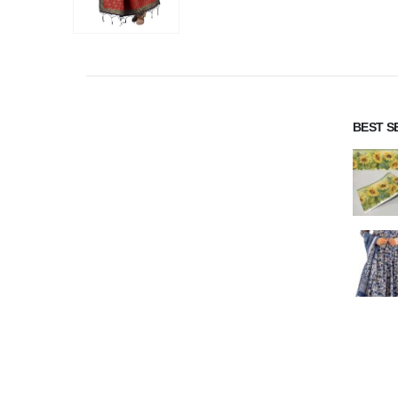
BEST S