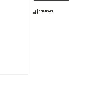
COMPARE