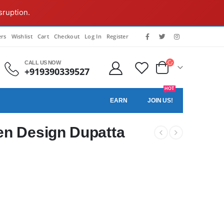
sruption.
rs
Wishlist
Cart
Checkout
Log In
Register
CALL US NOW
+919390339527
HOT
EARN
JOIN US!
n Design Dupatta