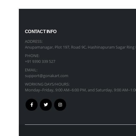
CONTACT INFO
ADDRESS:
Anupamanagar, Plot 197, Road 9C, Hashinapuram Sagar Ring 
PHONE:
+91 9390 339 527
EMAIL:
support@gonakart.com
WORKING DAYS/HOURS:
Monday–Friday, 9:00 AM–6:00 PM, and Saturday, 9:00 AM–1:0