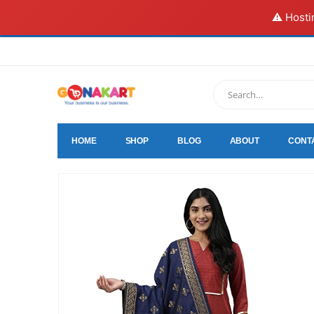
⚠️ Hosti
HOME
SHOP
BLOG
ABOUT
CONT