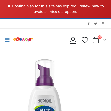
⚠️ Hosting plan for this site has expired.
Renew now
to
avoid service disruption.