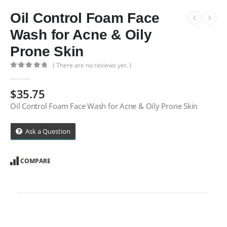
Oil Control Foam Face
Wash for Acne & Oily
Prone Skin
( There are no reviews yet. )
0
out of 5
$
35.75
Oil Control Foam Face Wash for Acne & Oily Prone Skin
Ask a Question
COMPARE