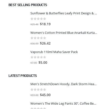
BEST SELLING PRODUCTS
Sunflower & Butterflies Leafy Print Design & Contour Cut Wallpaper Border Sticker for Stylish Wall, Ceiling, Floor Skirting Decoration - 5.25 Inch Width x 5 Feet Length
0
out of 5
Original
Current
$
18.19
$
25.46
price
price
Women's Cotton Printed Blue Anarkali Kurta With Palazzo & Dupatta
was:
is:
$25.46.
$18.19.
0
out of 5
Original
Current
$
26.42
$
36.99
price
price
Vaporub 110ml Maha Saver Pack
was:
is:
$36.99.
$26.42.
0
out of 5
Original
Current
$
5.00
$
7.00
price
price
was:
is:
LATEST PRODUCTS
$7.00.
$5.00.
Men's StretchDown Hoody, Dark Storm Heather, Large
0
out of 5
Original
Current
$
45.00
$
59.00
price
price
Women's The Wide Leg Pants 30", Coffee Bean Marl, L
was:
is: