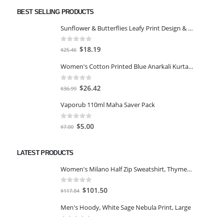
BEST SELLING PRODUCTS
Sunflower & Butterflies Leafy Print Design & Contour Cut Wallpaper Border Sticker for Stylish Wall, Ceiling, Floor Skirting Decoration - 5.25 Inch Width x 5 Feet Length
0
out of 5
Original
Current
$
18.19
$
25.46
price
price
Women's Cotton Printed Blue Anarkali Kurta With Palazzo & Dupatta
was:
is:
$25.46.
$18.19.
0
out of 5
Original
Current
$
26.42
$
36.99
price
price
Vaporub 110ml Maha Saver Pack
was:
is:
$36.99.
$26.42.
0
out of 5
Original
Current
$
5.00
$
7.00
price
price
was:
is:
LATEST PRODUCTS
$7.00.
$5.00.
Women's Milano Half Zip Sweatshirt, Thyme/Egret, XS
0
out of 5
Original
Current
$
101.50
$
117.84
price
price
Men's Hoody, White Sage Nebula Print, Large
was:
is: