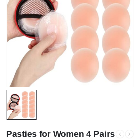
Pasties for Women 4 Pairs