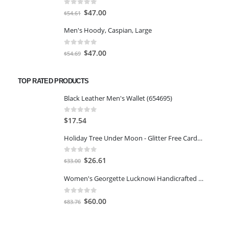
$117.84.
$101.50.
0
out of 5
Original
Current
$
47.00
$
54.61
price
price
Men's Hoody, Caspian, Large
was:
is:
$54.61.
$47.00.
0
out of 5
Original
Current
$
47.00
$
54.69
price
price
was:
is:
TOP RATED PRODUCTS
$54.69.
$47.00.
Black Leather Men's Wallet (654695)
0
out of 5
$
17.54
Holiday Tree Under Moon - Glitter Free Cards Boxed Chrismas 14 PCS
0
out of 5
Original
Current
$
26.61
$
33.00
price
price
Women's Georgette Lucknowi Handicrafted Chikankari Heavy Embroidery Kurta Sharara Set with Slip
was:
is:
$33.00.
$26.61.
0
out of 5
Original
Current
$
60.00
$
83.76
price
price
was:
is: