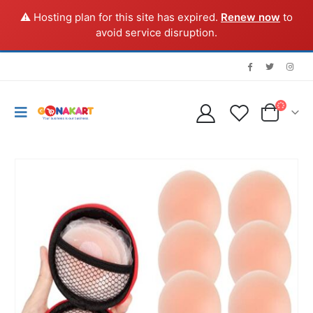
⚠️ Hosting plan for this site has expired.
Renew now
to
avoid service disruption.