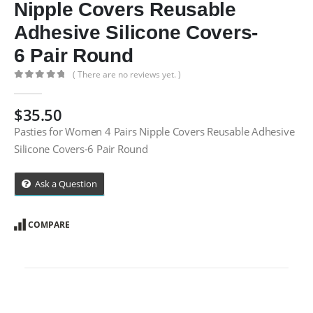
Nipple Covers Reusable
Adhesive Silicone Covers-
6 Pair Round
( There are no reviews yet. )
0
out of 5
$
35.50
Pasties for Women 4 Pairs Nipple Covers Reusable Adhesive
Silicone Covers-6 Pair Round
Ask a Question
COMPARE