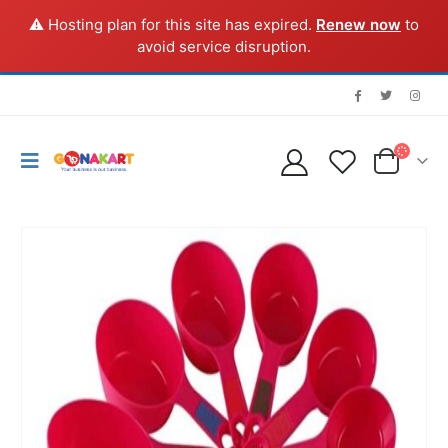
⚠️ Hosting plan for this site has expired.
Renew now
to
avoid service disruption.