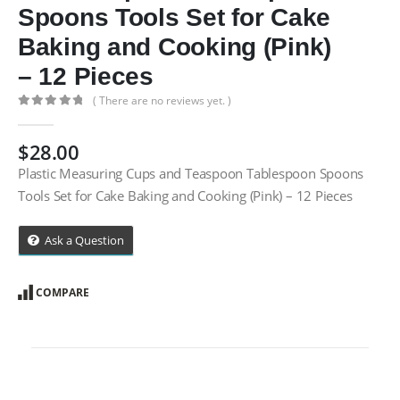
Spoons Tools Set for Cake
Baking and Cooking (Pink)
– 12 Pieces
( There are no reviews yet. )
0
out of 5
$
28.00
Plastic Measuring Cups and Teaspoon Tablespoon Spoons
Tools Set for Cake Baking and Cooking (Pink) – 12 Pieces
Ask a Question
COMPARE