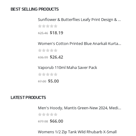
BEST SELLING PRODUCTS
Sunflower & Butterflies Leafy Print Design & Contour Cut Wallpaper Border Sticker for Stylish Wall, Ceiling, Floor Skirting Decoration - 5.25 Inch Width x 5 Feet Length
0
out of 5
Original
Current
$
18.19
$
25.46
price
price
Women's Cotton Printed Blue Anarkali Kurta With Palazzo & Dupatta
was:
is:
$25.46.
$18.19.
0
out of 5
Original
Current
$
26.42
$
36.99
price
price
Vaporub 110ml Maha Saver Pack
was:
is:
$36.99.
$26.42.
0
out of 5
Original
Current
$
5.00
$
7.00
price
price
was:
is:
LATEST PRODUCTS
$7.00.
$5.00.
Men's Hoody, Mantis Green-New 2024, Medium
0
out of 5
Original
Current
$
66.00
$
77.98
price
price
Womens 1/2 Zip Tank Wild Rhubarb X-Small
was:
is: