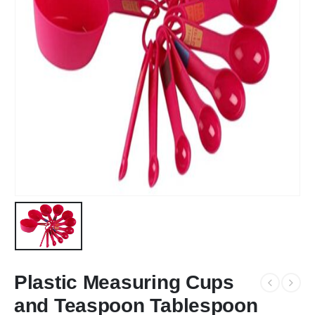
Plastic Measuring Cups
and Teaspoon Tablespoon