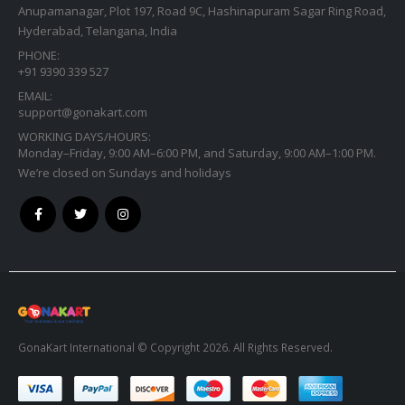
Anupamanagar, Plot 197, Road 9C, Hashinapuram Sagar Ring Road,
Hyderabad, Telangana, India
PHONE:
+91 9390 339 527
EMAIL:
support@gonakart.com
WORKING DAYS/HOURS:
Monday–Friday, 9:00 AM–6:00 PM, and Saturday, 9:00 AM–1:00 PM.
We’re closed on Sundays and holidays
GonaKart International © Copyright 2026. All Rights Reserved.