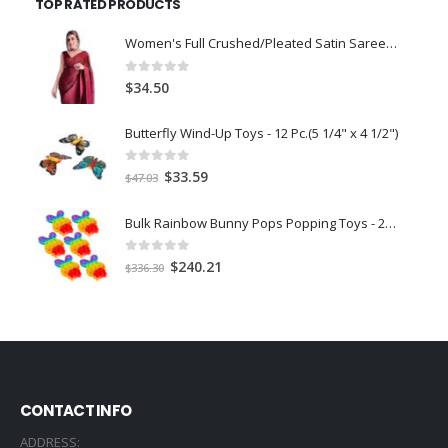
TOP RATED PRODUCTS
$56.00.
$49.39.
Women's Full Crushed/Pleated Satin Saree With Unstitched Blouse Piece-Maroonn
0
out of 5
$
34.50
Butterfly Wind-Up Toys - 12 Pc.(5 1/4" x 4 1/2")
0
out of 5
Original
Current
$
33.59
$
47.03
price
price
was:
is:
Bulk Rainbow Bunny Pops Popping Toys - 24 Pc.
$47.03.
$33.59.
0
out of 5
Original
Current
$
240.21
$
336.30
price
price
was:
is:
$336.30.
$240.21.
CONTACT INFO
ADDRESS: