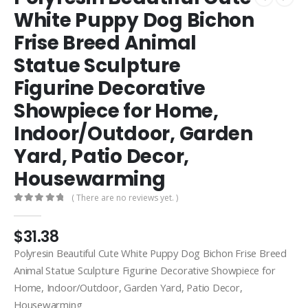
White Puppy Dog Bichon
Frise Breed Animal
Statue Sculpture
Figurine Decorative
Showpiece for Home,
Indoor/Outdoor, Garden
Yard, Patio Decor,
Housewarming
( There are no reviews yet. )
0
out of 5
$
31.38
Polyresin Beautiful Cute White Puppy Dog Bichon Frise Breed
Animal Statue Sculpture Figurine Decorative Showpiece for
Home, Indoor/Outdoor, Garden Yard, Patio Decor,
Housewarming