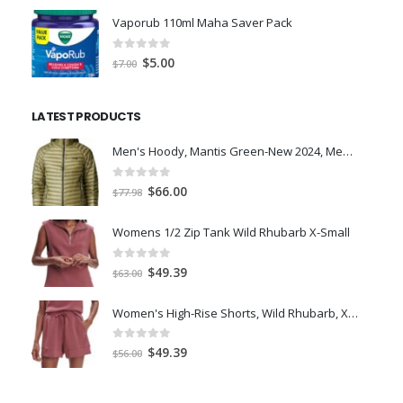
was:
is:
Vaporub 110ml Maha Saver Pack
$36.99.
$26.42.
0
out of 5
Original
Current
$
5.00
$
7.00
price
price
was:
is:
LATEST PRODUCTS
$7.00.
$5.00.
Men's Hoody, Mantis Green-New 2024, Medium
0
out of 5
Original
Current
$
66.00
$
77.98
price
price
was:
is:
Womens 1/2 Zip Tank Wild Rhubarb X-Small
$77.98.
$66.00.
0
out of 5
Original
Current
$
49.39
$
63.00
price
price
was:
is:
Women's High-Rise Shorts, Wild Rhubarb, XS 4.5
$63.00.
$49.39.
0
out of 5
Original
Current
$
49.39
$
56.00
price
price
was:
is: