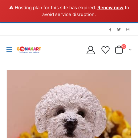
⚠️ Hosting plan for this site has expired.
Renew now
to
avoid service disruption.