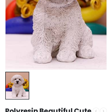
Polyresin Beautiful Cute