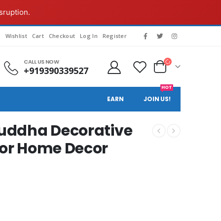
sruption.
s
Wishlist
Cart
Checkout
Log In
Register
CALL US NOW
+919390339527
HOT
EARN
JOIN US!
Buddha Decorative
for Home Decor