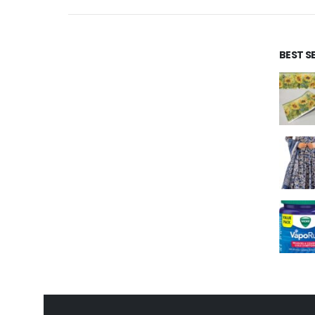
BEST S