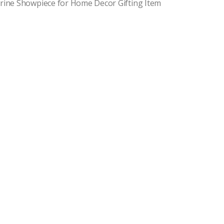
urine Showpiece for Home Decor Gifting Item