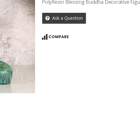
PolyResin Blessing Buddha Decorative Fig
Ask a Question
COMPARE