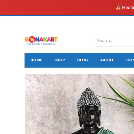
Hostin
HOME
SHOP
BLOG
ABOUT
CO