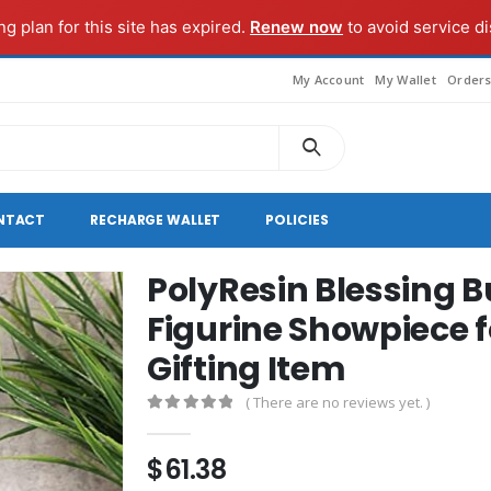
g plan for this site has expired.
Renew now
to avoid service di
My Account
My Wallet
Order
NTACT
RECHARGE WALLET
POLICIES
PolyResin Blessing 
Figurine Showpiece 
Gifting Item
( There are no reviews yet. )
0
out of 5
$
61.38