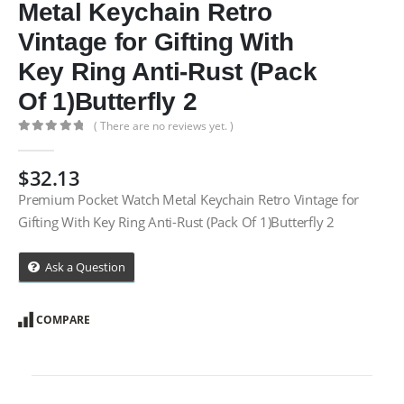
Metal Keychain Retro
Vintage for Gifting With
Key Ring Anti-Rust (Pack
Of 1)Butterfly 2
( There are no reviews yet. )
0
out of 5
$
32.13
Premium Pocket Watch Metal Keychain Retro Vintage for
Gifting With Key Ring Anti-Rust (Pack Of 1)Butterfly 2
Ask a Question
COMPARE