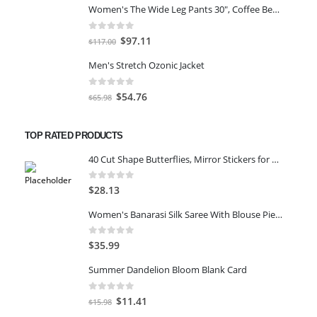
Women's The Wide Leg Pants 30", Coffee Bean Marl, L
was:
is:
$59.00.
$45.00.
0
out of 5
Original
Current
$
97.11
$
117.00
price
price
Men's Stretch Ozonic Jacket
was:
is:
$117.00.
$97.11.
0
out of 5
Original
Current
$
54.76
$
65.98
price
price
was:
is:
TOP RATED PRODUCTS
$65.98.
$54.76.
40 Cut Shape Butterflies, Mirror Stickers for Wall, Acrylic Stickers, Wall Mirror Stickers, Wall Stickers for Bedroom, Hall, Home Offices (Silver)
0
out of 5
$
28.13
Women's Banarasi Silk Saree With Blouse Piece Blue)
0
out of 5
$
35.99
Summer Dandelion Bloom Blank Card
0
out of 5
Original
Current
$
11.41
$
15.98
price
price