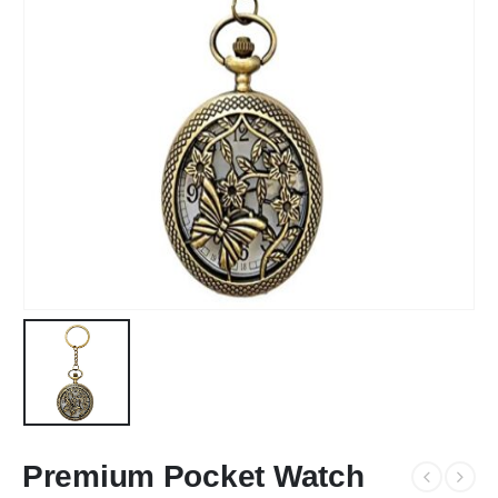
Premium Pocket Watch