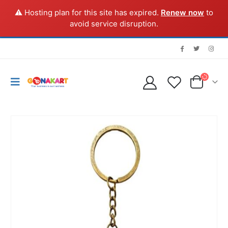
⚠️ Hosting plan for this site has expired.
Renew now
to
avoid service disruption.