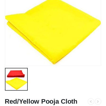
Red/Yellow Pooja Cloth