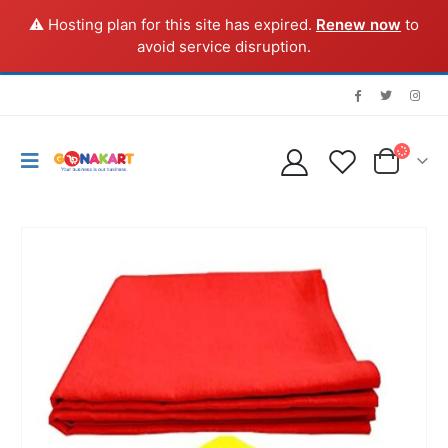
⚠️ Hosting plan for this site has expired.
Renew now
to
avoid service disruption.