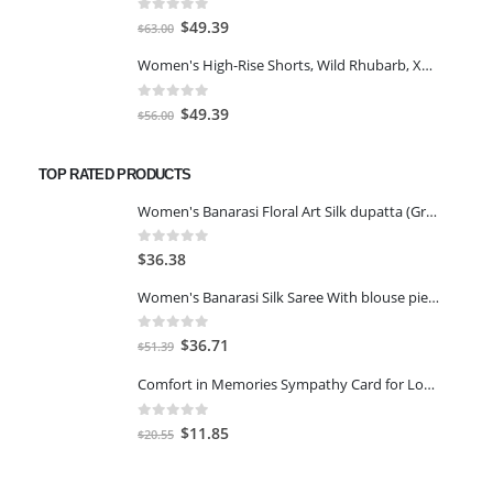
$77.98.
$66.00.
0
out of 5
Original
Current
$
49.39
$
63.00
price
price
Women's High-Rise Shorts, Wild Rhubarb, XS 4.5
was:
is:
$63.00.
$49.39.
0
out of 5
Original
Current
$
49.39
$
56.00
price
price
was:
is:
TOP RATED PRODUCTS
$56.00.
$49.39.
Women's Banarasi Floral Art Silk dupatta (Green, Free Size)
0
out of 5
$
36.38
Women's Banarasi Silk Saree With blouse piece-Gajari
0
out of 5
Original
Current
$
36.71
$
51.39
price
price
Comfort in Memories Sympathy Card for Loss of a Grandchild
was:
is:
$51.39.
$36.71.
0
out of 5
Original
Current
$
11.85
$
20.55
price
price
was:
is: