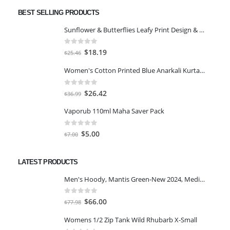
BEST SELLING PRODUCTS
Sunflower & Butterflies Leafy Print Design & Contour Cut Wallpaper Border Sticker for Stylish Wall, Ceiling, Floor Skirting Decoration - 5.25 Inch Width x 5 Feet Length
0
out of 5
Original
Current
$
18.19
$
25.46
price
price
Women's Cotton Printed Blue Anarkali Kurta With Palazzo & Dupatta
was:
is:
$25.46.
$18.19.
0
out of 5
Original
Current
$
26.42
$
36.99
price
price
Vaporub 110ml Maha Saver Pack
was:
is:
$36.99.
$26.42.
0
out of 5
Original
Current
$
5.00
$
7.00
price
price
was:
is:
LATEST PRODUCTS
$7.00.
$5.00.
Men's Hoody, Mantis Green-New 2024, Medium
0
out of 5
Original
Current
$
66.00
$
77.98
price
price
Womens 1/2 Zip Tank Wild Rhubarb X-Small
was:
is: