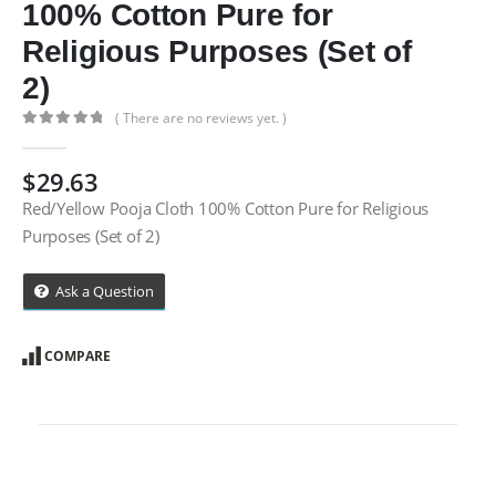
100% Cotton Pure for
Religious Purposes (Set of
2)
( There are no reviews yet. )
0
out of 5
$
29.63
Red/Yellow Pooja Cloth 100% Cotton Pure for Religious
Purposes (Set of 2)
Ask a Question
COMPARE