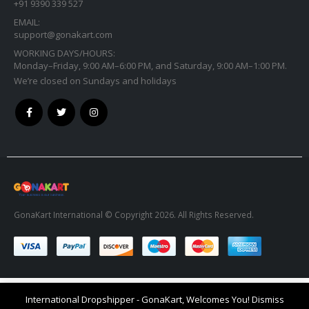
+91 9390 339 527
EMAIL:
support@gonakart.com
WORKING DAYS/HOURS:
Monday–Friday, 9:00 AM–6:00 PM, and Saturday, 9:00 AM–1:00 PM.
We’re closed on Sundays and holidays
GonaKart International © Copyright 2026. All Rights Reserved.
International Dropshipper - GonaKart, Welcomes You!
Dismiss