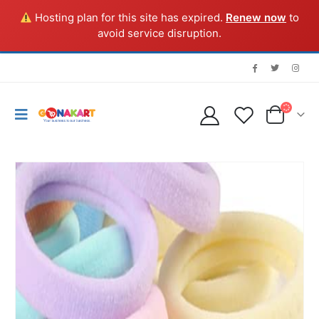
Hosting plan for this site has expired.
Renew now
to
avoid service disruption.