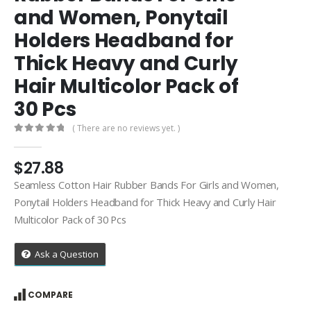
and Women, Ponytail
Holders Headband for
Thick Heavy and Curly
Hair Multicolor Pack of
30 Pcs
( There are no reviews yet. )
0
out of 5
$
27.88
Seamless Cotton Hair Rubber Bands For Girls and Women,
Ponytail Holders Headband for Thick Heavy and Curly Hair
Multicolor Pack of 30 Pcs
Ask a Question
COMPARE