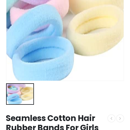
Seamless Cotton Hair
Rubber Bands For Girls