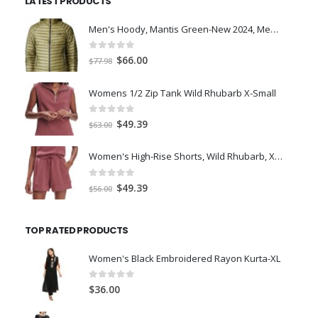
LATEST PRODUCTS
$7.00.
$5.00.
Men's Hoody, Mantis Green-New 2024, Medium
0
out of 5
Original
Current
$
66.00
$
77.98
price
price
was:
is:
Womens 1/2 Zip Tank Wild Rhubarb X-Small
$77.98.
$66.00.
0
out of 5
Original
Current
$
49.39
$
63.00
price
price
was:
is:
Women's High-Rise Shorts, Wild Rhubarb, XS 4.5
$63.00.
$49.39.
0
out of 5
Original
Current
$
49.39
$
56.00
price
price
was:
is:
TOP RATED PRODUCTS
$56.00.
$49.39.
Women's Black Embroidered Rayon Kurta-XL
0
out of 5
$
36.00