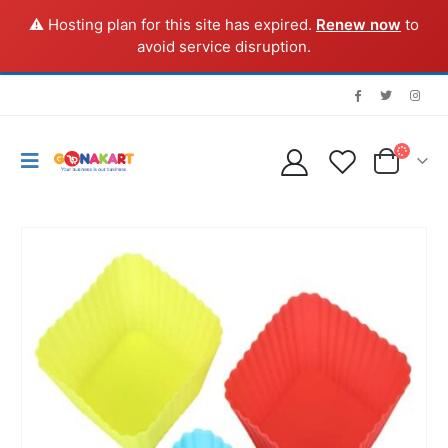
⚠️ Hosting plan for this site has expired.
Renew now
to
avoid service disruption.