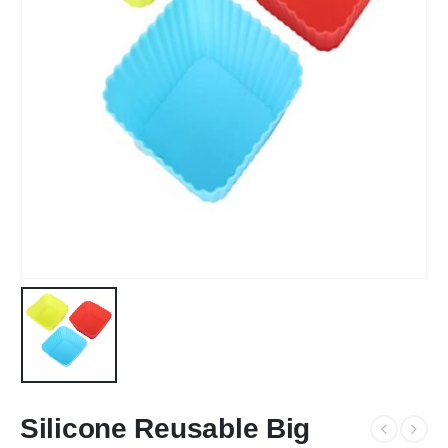
Silicone Reusable Big