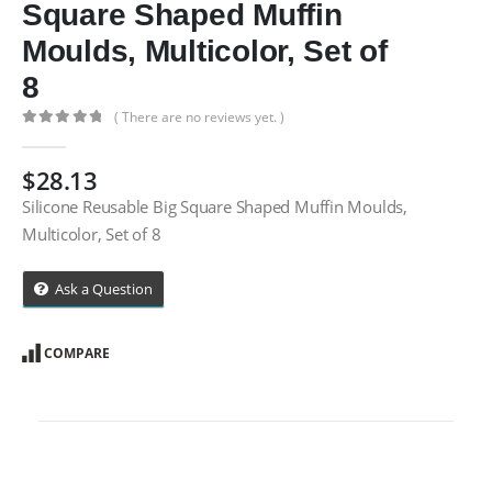
Square Shaped Muffin
Moulds, Multicolor, Set of
8
( There are no reviews yet. )
0
out of 5
$
28.13
Silicone Reusable Big Square Shaped Muffin Moulds,
Multicolor, Set of 8
Ask a Question
COMPARE