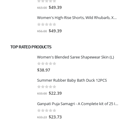
$77.98.
$66.00.
0
out of 5
Original
Current
$
49.39
$
63.00
price
price
Women's High-Rise Shorts, Wild Rhubarb, XS 4.5
was:
is:
$63.00.
$49.39.
0
out of 5
Original
Current
$
49.39
$
56.00
price
price
was:
is:
TOP RATED PRODUCTS
$56.00.
$49.39.
Women's Blended Saree Shapewear Skin (L)
0
out of 5
$
38.97
Summer Rubber Baby Bath Duck 12PCS
0
out of 5
Original
Current
$
22.39
$
33.00
price
price
Ganpati Puja Samagri - A Complete kit of 25 Items Covering All Items Required for Ganesh Pujan
was:
is:
$33.00.
$22.39.
0
out of 5
Original
Current
$
23.73
$
33.23
price
price
was:
is: