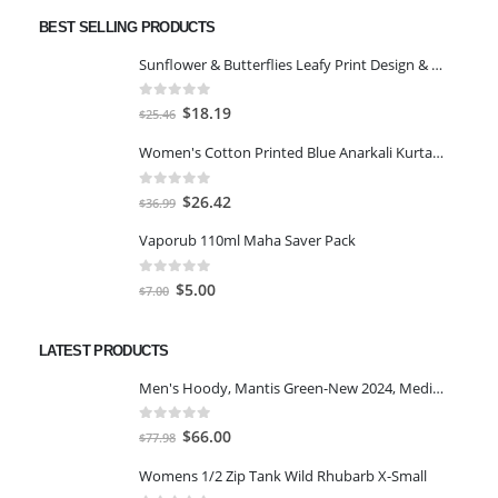
BEST SELLING PRODUCTS
Sunflower & Butterflies Leafy Print Design & Contour Cut Wallpaper Border Sticker for Stylish Wall, Ceiling, Floor Skirting Decoration - 5.25 Inch Width x 5 Feet Length
0
out of 5
Original
Current
$
18.19
$
25.46
price
price
Women's Cotton Printed Blue Anarkali Kurta With Palazzo & Dupatta
was:
is:
$25.46.
$18.19.
0
out of 5
Original
Current
$
26.42
$
36.99
price
price
Vaporub 110ml Maha Saver Pack
was:
is:
$36.99.
$26.42.
0
out of 5
Original
Current
$
5.00
$
7.00
price
price
was:
is:
LATEST PRODUCTS
$7.00.
$5.00.
Men's Hoody, Mantis Green-New 2024, Medium
0
out of 5
Original
Current
$
66.00
$
77.98
price
price
Womens 1/2 Zip Tank Wild Rhubarb X-Small
was:
is: