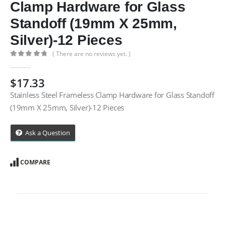
Clamp Hardware for Glass
Standoff (19mm X 25mm,
Silver)-12 Pieces
( There are no reviews yet. )
0
out of 5
$
17.33
Stainless Steel Frameless Clamp Hardware for Glass Standoff
(19mm X 25mm, Silver)-12 Pieces
Ask a Question
COMPARE