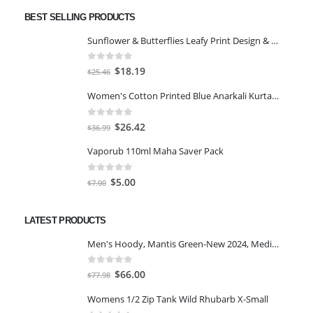
BEST SELLING PRODUCTS
Sunflower & Butterflies Leafy Print Design & Contour Cut Wallpaper Border Sticker for Stylish Wall, Ceiling, Floor Skirting Decoration - 5.25 Inch Width x 5 Feet Length
0
out of 5
Original
Current
$
18.19
$
25.46
price
price
Women's Cotton Printed Blue Anarkali Kurta With Palazzo & Dupatta
was:
is:
$25.46.
$18.19.
0
out of 5
Original
Current
$
26.42
$
36.99
price
price
Vaporub 110ml Maha Saver Pack
was:
is:
$36.99.
$26.42.
0
out of 5
Original
Current
$
5.00
$
7.00
price
price
was:
is:
LATEST PRODUCTS
$7.00.
$5.00.
Men's Hoody, Mantis Green-New 2024, Medium
0
out of 5
Original
Current
$
66.00
$
77.98
price
price
Womens 1/2 Zip Tank Wild Rhubarb X-Small
was:
is: