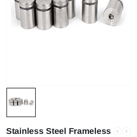
Stainless Steel Frameless