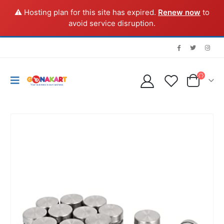
⚠️ Hosting plan for this site has expired.
Renew now
to
avoid service disruption.