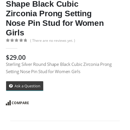
Shape Black Cubic
Zirconia Prong Setting
Nose Pin Stud for Women
Girls
( There are no reviews yet. )
0
out of 5
$
29.00
Sterling Silver Round Shape Black Cubic Zirconia Prong
Setting Nose Pin Stud for Women Girls
Ask a Question
COMPARE