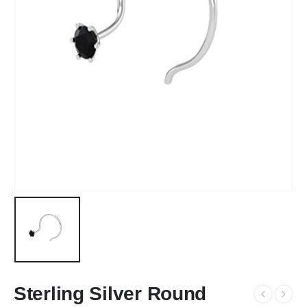
Sterling Silver Round