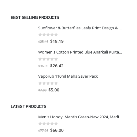
BEST SELLING PRODUCTS
Sunflower & Butterflies Leafy Print Design & Contour Cut Wallpaper Border Sticker for Stylish Wall, Ceiling, Floor Skirting Decoration - 5.25 Inch Width x 5 Feet Length
0
out of 5
Original
Current
$
18.19
$
25.46
price
price
Women's Cotton Printed Blue Anarkali Kurta With Palazzo & Dupatta
was:
is:
$25.46.
$18.19.
0
out of 5
Original
Current
$
26.42
$
36.99
price
price
Vaporub 110ml Maha Saver Pack
was:
is:
$36.99.
$26.42.
0
out of 5
Original
Current
$
5.00
$
7.00
price
price
was:
is:
LATEST PRODUCTS
$7.00.
$5.00.
Men's Hoody, Mantis Green-New 2024, Medium
0
out of 5
Original
Current
$
66.00
$
77.98
price
price