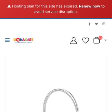
⚠️ Hosting plan for this site has expired.
Renew now
to
avoid service disruption.