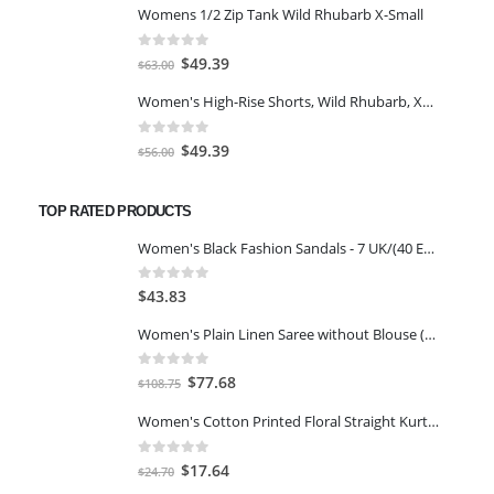
Womens 1/2 Zip Tank Wild Rhubarb X-Small
was:
is:
$77.98.
$66.00.
0
out of 5
Original
Current
$
49.39
$
63.00
price
price
Women's High-Rise Shorts, Wild Rhubarb, XS 4.5
was:
is:
$63.00.
$49.39.
0
out of 5
Original
Current
$
49.39
$
56.00
price
price
was:
is:
TOP RATED PRODUCTS
$56.00.
$49.39.
Women's Black Fashion Sandals - 7 UK/(40 EU)(35-3239-11-40)
0
out of 5
$
43.83
Women's Plain Linen Saree without Blouse (Purple)
0
out of 5
Original
Current
$
77.68
$
108.75
price
price
Women's Cotton Printed Floral Straight Kurta with Palazzo
was:
is:
$108.75.
$77.68.
0
out of 5
Original
Current
$
17.64
$
24.70
price
price