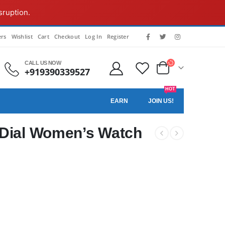
sruption.
rs
Wishlist
Cart
Checkout
Log In
Register
CALL US NOW
+919390339527
HOT
EARN
JOIN US!
 Dial Women’s Watch