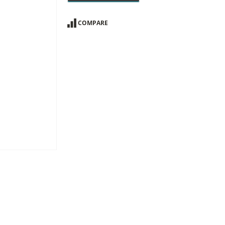
COMPARE