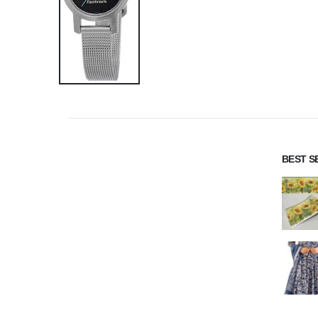
BEST S