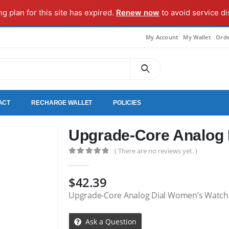
ng plan for this site has expired.
Renew now
to avoid service di
My Account
My Wallet
Orde
ACT
RECHARGE WALLET
POLICIES
Upgrade-Core Analog
( There are no reviews yet. )
0
out of 5
$
42.39
Upgrade-Core Analog Dial Women’s Watch
Ask a Question