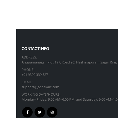
CONTACT INFO
ADDRESS:
Anupamanagar, Plot 197, Road 9C, Hashinapuram Sagar Ring 
PHONE:
+91 9390 339 527
EMAIL:
support@gonakart.com
WORKING DAYS/HOURS:
Monday–Friday, 9:00 AM–6:00 PM, and Saturday, 9:00 AM–1:0