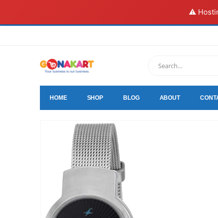
⚠️ Hosti
HOME
SHOP
BLOG
ABOUT
CONT