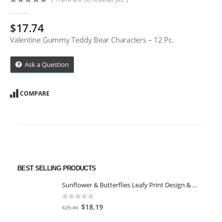
0
out of 5
$
17.74
Valentine Gummy Teddy Bear Characters – 12 Pc.
Ask a Question
COMPARE
BEST SELLING PRODUCTS
Sunflower & Butterflies Leafy Print Design & Contour Cut Wallpaper Border Sticker for Stylish Wall, Ceiling, Floor Skirting Decoration - 5.25 Inch Width x 5 Feet Length
0
out of 5
Original
Current
$
18.19
$
25.46
price
price