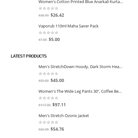
Women's Cotton Printed Blue Anarkali Kurta With Palazzo & Dupatta
was:
is:
$25.46.
$18.19.
0
out of 5
Original
Current
$
26.42
$
36.99
price
price
Vaporub 110ml Maha Saver Pack
was:
is:
$36.99.
$26.42.
0
out of 5
Original
Current
$
5.00
$
7.00
price
price
was:
is:
LATEST PRODUCTS
$7.00.
$5.00.
Men's StretchDown Hoody, Dark Storm Heather, Large
0
out of 5
Original
Current
$
45.00
$
59.00
price
price
Women's The Wide Leg Pants 30", Coffee Bean Marl, L
was:
is:
$59.00.
$45.00.
0
out of 5
Original
Current
$
97.11
$
117.00
price
price
Men's Stretch Ozonic Jacket
was:
is:
$117.00.
$97.11.
0
out of 5
Original
Current
$
54.76
$
65.98
price
price