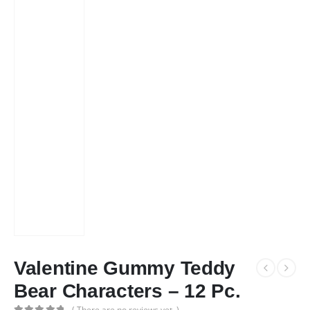
Valentine Gummy Teddy
Bear Characters – 12 Pc.
( There are no reviews yet. )