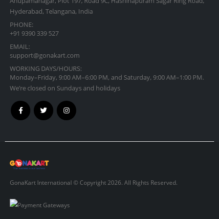
Anupamanagar, Plot 197, Road 9C, Hashinapuram Sagar Ring Road,
Hyderabad, Telangana, India
PHONE:
+91 9390 339 527
EMAIL:
support@gonakart.com
WORKING DAYS/HOURS:
Monday–Friday, 9:00 AM–6:00 PM, and Saturday, 9:00 AM–1:00 PM.
We’re closed on Sundays and holidays
GonaKart International © Copyright 2026. All Rights Reserved.