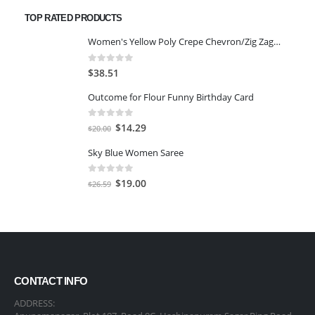
was:
is:
TOP RATED PRODUCTS
$65.98.
$54.76.
Women's Yellow Poly Crepe Chevron/Zig Zag Crop Top with Palazzo and Jacket-MEDIUM
0
out of 5
$
38.51
Outcome for Flour Funny Birthday Card
0
out of 5
Original
Current
$
14.29
$
20.00
price
price
Sky Blue Women Saree
was:
is:
$20.00.
$14.29.
0
out of 5
Original
Current
$
19.00
$
26.59
price
price
was:
is:
$26.59.
$19.00.
CONTACT INFO
ADDRESS: