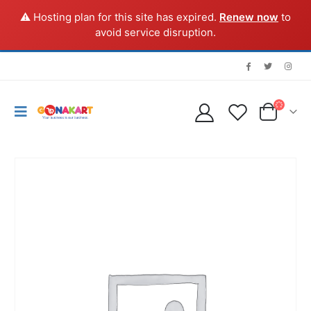
⚠️ Hosting plan for this site has expired.
Renew now
to
avoid service disruption.