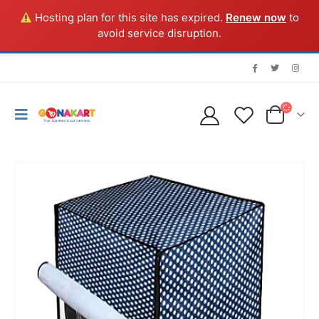
Hosting plan for this site has expired.
Renew now
to
avoid service disruption.