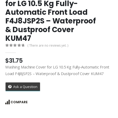
for LG 10.5 Kg Fully-
Automatic Front Load
F4J8JSP2S – Waterproof
& Dustproof Cover
KUM47
( There are no reviews yet. )
0
out of 5
$
31.75
Washing Machine Cover for LG 10.5 Kg Fully-Automatic Front
Load F4J8JSP2S – Waterproof & Dustproof Cover KUM47
Ask a Question
COMPARE