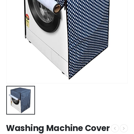
Washing Machine Cover