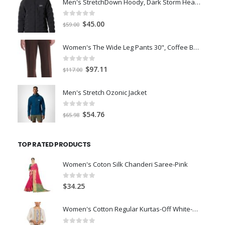
Men's StretchDown Hoody, Dark Storm Heather, Large
0
out of 5
Original
Current
$
45.00
$
59.00
price
price
was:
is:
Women's The Wide Leg Pants 30", Coffee Bean Marl, L
$59.00.
$45.00.
0
out of 5
Original
Current
$
97.11
$
117.00
price
price
was:
is:
Men's Stretch Ozonic Jacket
$117.00.
$97.11.
0
out of 5
Original
Current
$
54.76
$
65.98
price
price
was:
is:
TOP RATED PRODUCTS
$65.98.
$54.76.
Women's Coton Silk Chanderi Saree-Pink
0
out of 5
$
34.25
Women's Cotton Regular Kurtas-Off White-XL-Size