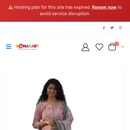
Hosting plan for this site has expired.
Renew now
to
avoid service disruption.