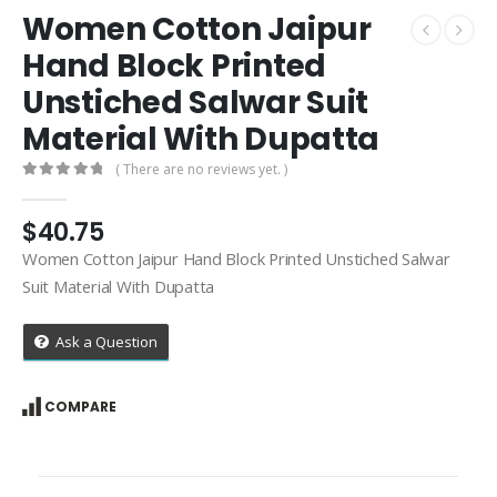
Women Cotton Jaipur
Hand Block Printed
Unstiched Salwar Suit
Material With Dupatta
( There are no reviews yet. )
0
out of 5
$
40.75
Women Cotton Jaipur Hand Block Printed Unstiched Salwar
Suit Material With Dupatta
Ask a Question
COMPARE