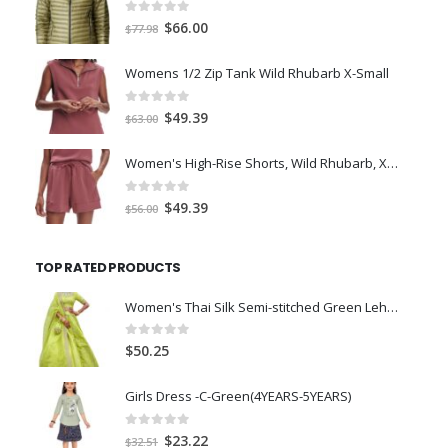
0
out of 5
Original
Current
$
66.00
$
77.98
price
price
was:
is:
Womens 1/2 Zip Tank Wild Rhubarb X-Small
$77.98.
$66.00.
0
out of 5
Original
Current
$
49.39
$
63.00
price
price
was:
is:
Women's High-Rise Shorts, Wild Rhubarb, XS 4.5
$63.00.
$49.39.
0
out of 5
Original
Current
$
49.39
$
56.00
price
price
was:
is:
TOP RATED PRODUCTS
$56.00.
$49.39.
Women's Thai Silk Semi-stitched Green Lehenga Choli (L8001_Green_Free size)
0
out of 5
$
50.25
Girls Dress -C-Green(4YEARS-5YEARS)
0
out of 5
Original
Current
$
23.22
$
32.51