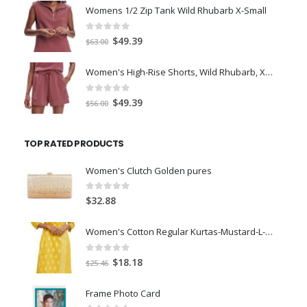
was:
is:
Womens 1/2 Zip Tank Wild Rhubarb X-Small
$77.98.
$66.00.
0
out of 5
Original
Current
$
49.39
$
63.00
price
price
was:
is:
Women's High-Rise Shorts, Wild Rhubarb, XS 4.5
$63.00.
$49.39.
0
out of 5
Original
Current
$
49.39
$
56.00
price
price
was:
is:
TOP RATED PRODUCTS
$56.00.
$49.39.
Women's Clutch Golden pures
0
out of 5
$
32.88
Women's Cotton Regular Kurtas-Mustard-L-Size
0
out of 5
Original
Current
$
18.18
$
25.46
price
price
was:
is:
Frame Photo Card
$25.46.
$18.18.