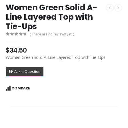
Women Green Solid A-
Line Layered Top with
Tie-Ups
( There are no reviews yet. )
0
out of 5
$
34.50
Women Green Solid A-Line Layered Top with Tie-Ups
Ask a Question
COMPARE