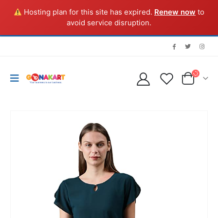
Hosting plan for this site has expired.
Renew now
to
avoid service disruption.