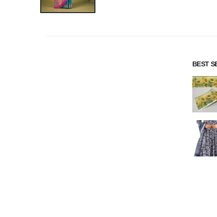
BEST S