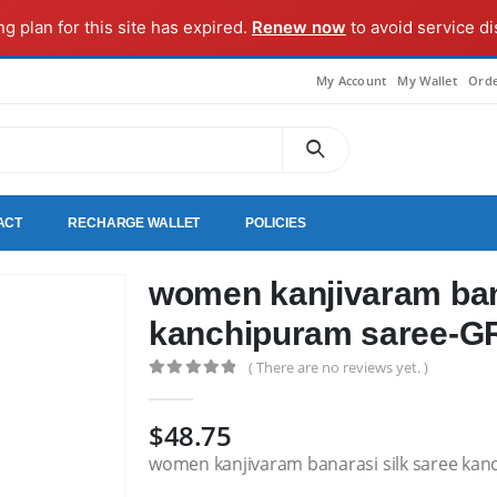
ng plan for this site has expired.
Renew now
to avoid service di
My Account
My Wallet
Orde
ACT
RECHARGE WALLET
POLICIES
women kanjivaram bana
kanchipuram saree-
( There are no reviews yet. )
0
out of 5
$
48.75
women kanjivaram banarasi silk saree ka