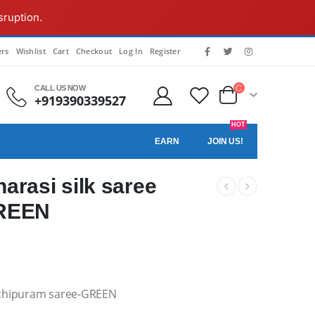
sruption.
rs
Wishlist
Cart
Checkout
Log In
Register
CALL US NOW
+919390339527
HOT
EARN
JOIN US!
rasi silk saree
GREEN
nchipuram saree-GREEN