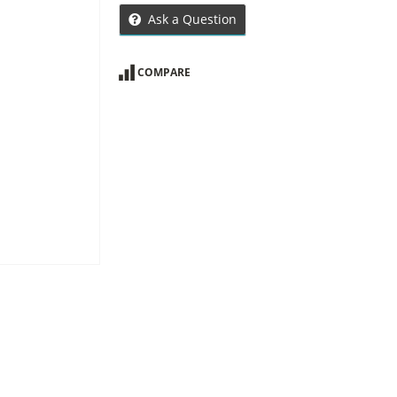
Ask a Question
COMPARE