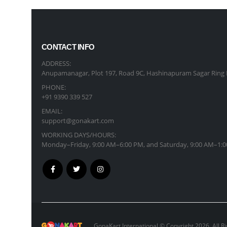
CONTACT INFO
ADDRESS:
Anupamanagar, Plot 197, Road 9C, Hashinapuram Sagar Ring 
PHONE:
+91 9390 339 527
EMAIL:
support@gonakart.com
WORKING DAYS/HOURS:
Monday–Friday, 9:00 AM–6:00 PM, and Saturday, 9:00 AM–1:0
GonaKart International © Copyright 2026. All R