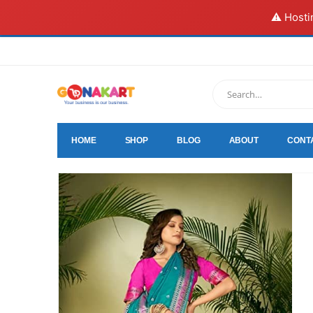
⚠️ Hosti
HOME
SHOP
BLOG
ABOUT
CONT